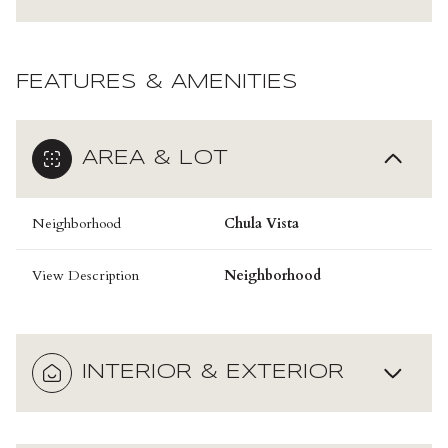
FEATURES & AMENITIES
AREA & LOT
Neighborhood
Chula Vista
View Description
Neighborhood
INTERIOR & EXTERIOR