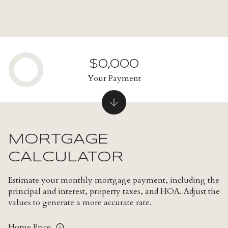
$0,000
Your Payment
MORTGAGE
CALCULATOR
Estimate your monthly mortgage payment, including the
principal and interest, property taxes, and HOA. Adjust the
values to generate a more accurate rate.
Home Price