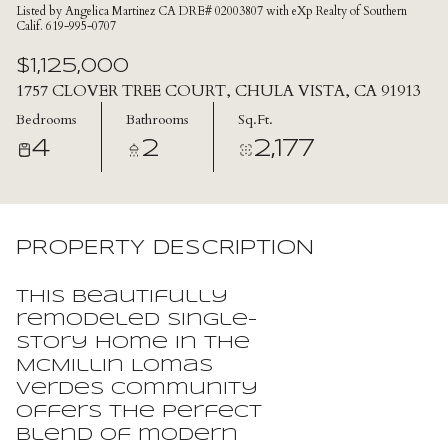
Listed by Angelica Martinez CA DRE# 02003807 with eXp Realty of Southern
Calif. 619-995-0707
$1,125,000
1757 CLOVER TREE COURT, CHULA VISTA, CA 91913
Bedrooms
Bathrooms
Sq.Ft.
4
2
2,177
PROPERTY DESCRIPTION
This beautifully
remodeled single-
story home in the
McMillin Lomas
Verdes community
offers the perfect
blend of modern