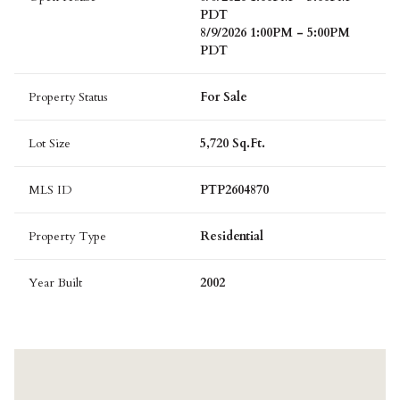
PDT
8/9/2026 1:00PM - 5:00PM
PDT
Property Status
For Sale
Lot Size
5,720 Sq.Ft.
MLS ID
PTP2604870
Property Type
Residential
Year Built
2002