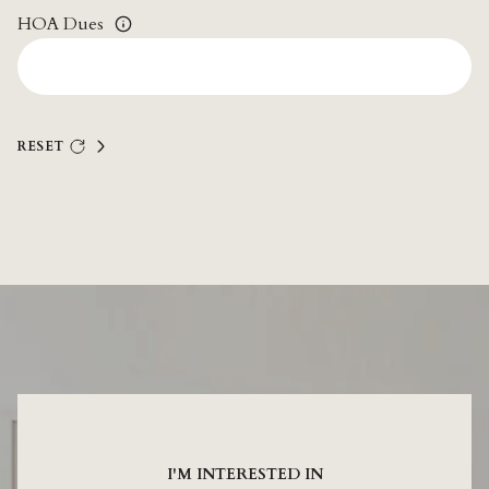
HOA Dues
RESET
I'M INTERESTED IN