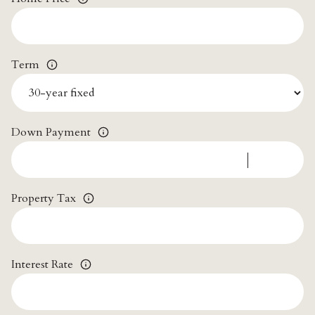
Term
Down Payment
Property Tax
Interest Rate