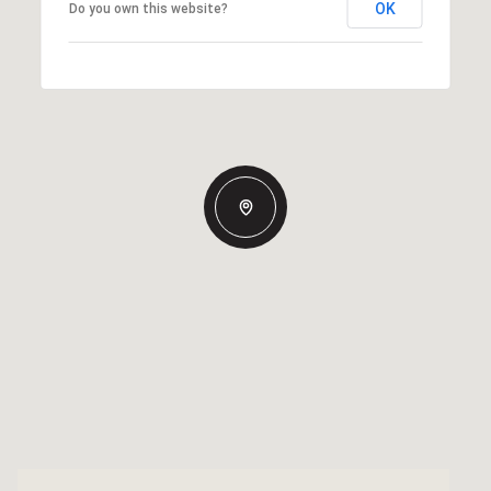
OK
Do you own this website?