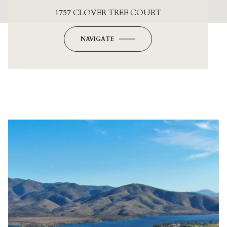
1757 CLOVER TREE COURT
NAVIGATE