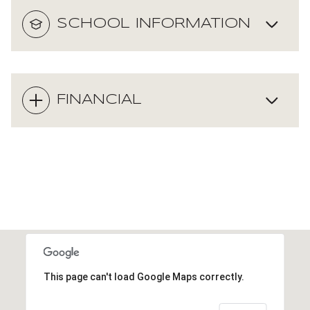
SCHOOL INFORMATION
FINANCIAL
This page can't load Google Maps correctly.