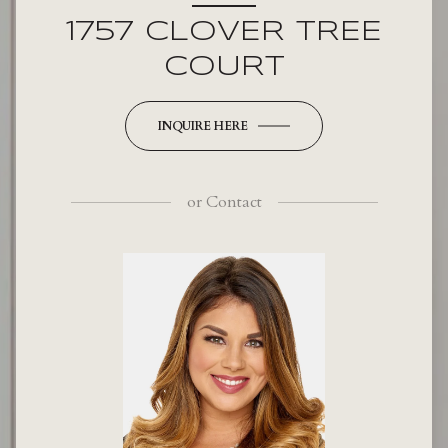
1757 CLOVER TREE
COURT
INQUIRE HERE
or
Contact