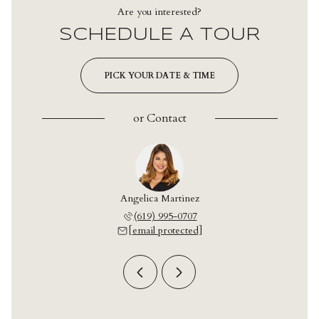
Are you interested?
SCHEDULE A TOUR
PICK YOUR DATE & TIME
or
Contact
onzalez
Angelica Martinez
Leo Go
 709-2042
(619) 995-0707
(619) 
 protected]
[email protected]
[email 