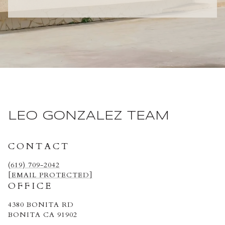
LEO GONZALEZ TEAM
CONTACT
(619) 709-2042
[EMAIL PROTECTED]
OFFICE
4380 BONITA RD
BONITA CA 91902