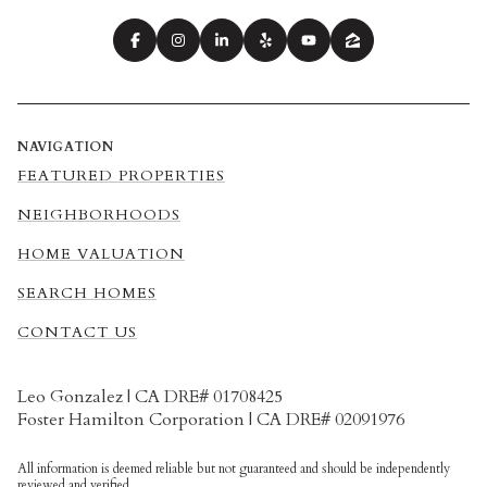
NAVIGATION
FEATURED PROPERTIES
NEIGHBORHOODS
HOME VALUATION
SEARCH HOMES
CONTACT US
Leo Gonzalez | CA DRE# 01708425
Foster Hamilton Corporation | CA DRE# 02091976
All information is deemed reliable but not guaranteed and should be independently
reviewed and verified.