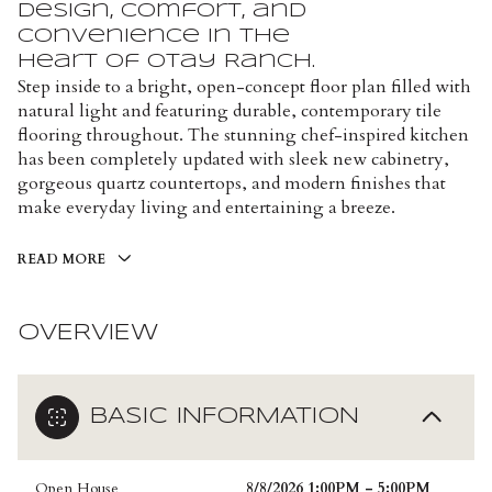
design, comfort, and
convenience in the
heart of Otay Ranch.
Step inside to a bright, open-concept floor plan filled with
natural light and featuring durable, contemporary tile
flooring throughout. The stunning chef-inspired kitchen
has been completely updated with sleek new cabinetry,
gorgeous quartz countertops, and modern finishes that
make everyday living and entertaining a breeze.
READ MORE
OVERVIEW
BASIC INFORMATION
Open House
8/8/2026 1:00PM - 5:00PM