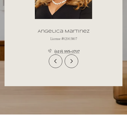
Angelica Martinez
License #02003807
(619) 995-0707