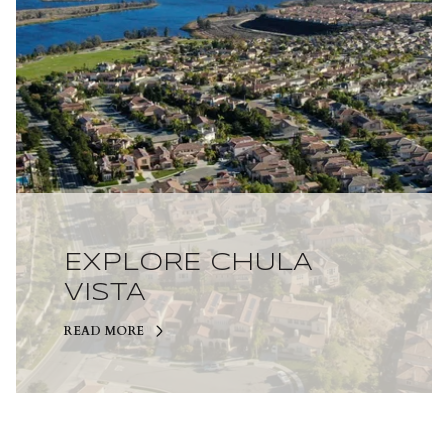
EXPLORE CHULA
VISTA
READ MORE