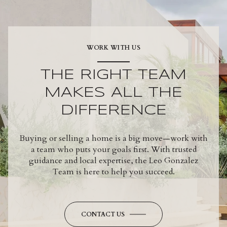
WORK WITH US
THE RIGHT TEAM
MAKES ALL THE
DIFFERENCE
Buying or selling a home is a big move—work with
a team who puts your goals first. With trusted
guidance and local expertise, the Leo Gonzalez
Team is here to help you succeed.
CONTACT US