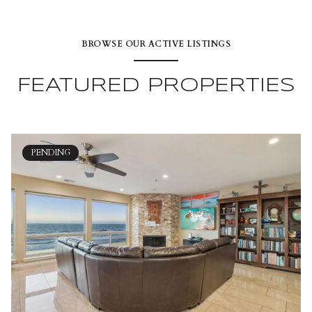
BROWSE OUR ACTIVE LISTINGS
FEATURED PROPERTIES
PENDING