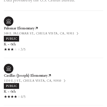
Palomar Elementary
300 E. PALOMAR ST., CHULA VISTA, CA, 91911
PUBLIC
K - 6th
3/5
Casillas (Joseph) Elementary
1130 E. J ST., CHULA VISTA, CA, 91910
PUBLIC
K - 6th
4/5