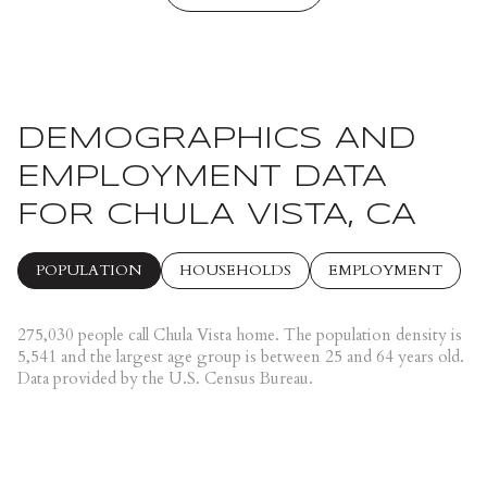
DEMOGRAPHICS AND
EMPLOYMENT DATA
FOR CHULA VISTA, CA
POPULATION
HOUSEHOLDS
EMPLOYMENT
275,030 people call Chula Vista home. The population density is
5,541 and the largest age group is
between 25 and 64 years old.
Data provided by the U.S. Census Bureau.