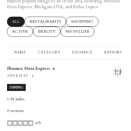
Explore popular things to do in the area, including Florence
Pizza Express, Michgam USA, and Bobar Liquor.
SEARCH BUSINESSES RELATED TO
ALL
SEARCH BUSINESSES RELATED TO
RESTAURANTS
SEARCH BUSINESSES RELAT
SHOPPING
SEARCH BUSINESSES RELATED TO
ACTIVE
SEARCH BUSINESSES RELATED TO
BEAUTY
SEARCH BUSINESSES RELATED
NIGHTLIFE
NAME
CATEGORY
DISTANCE
REVIEWS
Visit the
Florence Pizza Express
page on Yelp
1550 E H ST
SEARCH
ON GOOGLE MAPS
DINING
1.54
miles
0 reviews
0/5
stars