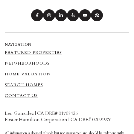
NAVIGATION
FEATURED PROPERTIES
NEIGHBORHOODS
HOME VALUATION
SEARCH HOMES
CONTACT US
Leo Gonzalez | CA DRE# 01708425
Foster Hamilton Corporation | CA DRE# 02091976
All information is deemed reliable but not guaranteed and should be independently