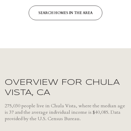
SEARCH HOMES IN THE AREA
OVERVIEW FOR CHULA
VISTA, CA
275,030 people live in Chula Vista, where the median age
is 37 and the average individual income is $40,085. Data
provided by the U.S. Census Bureau.