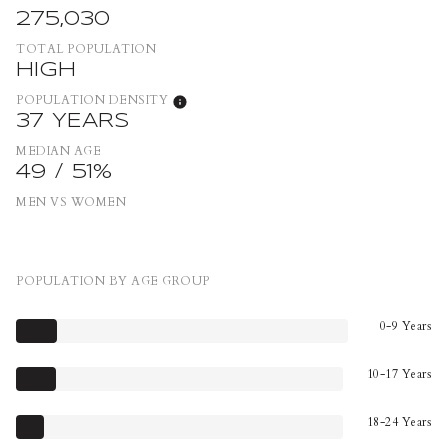
275,030
TOTAL POPULATION
HIGH
POPULATION DENSITY
37 YEARS
MEDIAN AGE
49 / 51%
MEN VS WOMEN
POPULATION BY AGE GROUP
0-9 Years
10-17 Years
18-24 Years