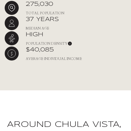
275,030
TOTAL POPULATION
37 YEARS
MEDIAN AGE
HIGH
POPULATION DENSITY
$40,085
AVERAGE INDIVIDUAL INCOME
AROUND CHULA VISTA,