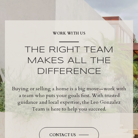
WORK WITH US
THE RIGHT TEAM
MAKES ALL THE
DIFFERENCE
Buying or selling a home is a big move—work with
a team who puts your goals first. With trusted
guidance and local expertise, the Leo Gonzalez
Team is here to help you succeed.
CONTACT US