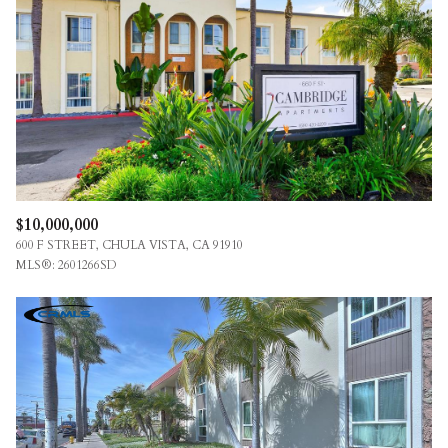
$12M
$15M
RESET ALL FILTERS
14,000 SQ.FT.
16,000 SQ.FT.
$15M
NO MAX
VIEW PROPERTIES
16,000 SQ.FT.
18,000 SQ.FT.
18,000 SQ.FT.
20,000 SQ.FT.
20,000 SQ.FT.
NO MAX
$10,000,000
600 F STREET, CHULA VISTA, CA 91910
MLS®: 2601266SD