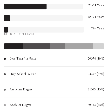
25-64 Years
65-74 Years
75+ Years
EDUCATION LEVEL
Less Than 9th Grade
26374 (19%)
High School Degree
38267 (27%)
Associate Degree
21305 (15%)
Bachelor Degree
40483 (28%)