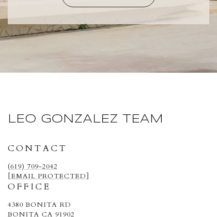
LEO GONZALEZ TEAM
CONTACT
(619) 709-2042
[EMAIL PROTECTED]
OFFICE
4380 BONITA RD
BONITA CA 91902