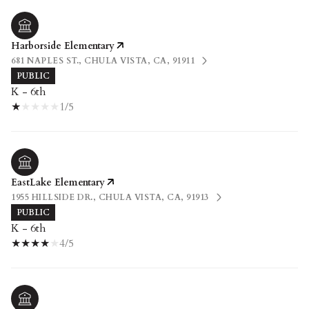
Harborside Elementary
681 NAPLES ST., CHULA VISTA, CA, 91911
PUBLIC
K - 6th
1/5
EastLake Elementary
1955 HILLSIDE DR., CHULA VISTA, CA, 91913
PUBLIC
K - 6th
4/5