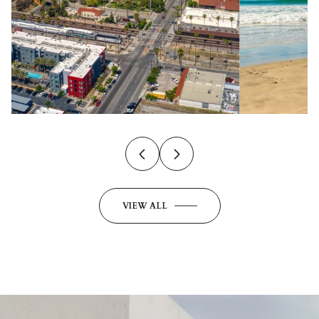
VIEW ALL