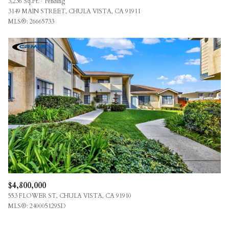
3,236 Sq.Ft.
Pending
3149 MAIN STREET, CHULA VISTA, CA 91911
MLS®: 26665733
$4,800,000
553 FLOWER ST, CHULA VISTA, CA 91910
MLS®: 240005129SD