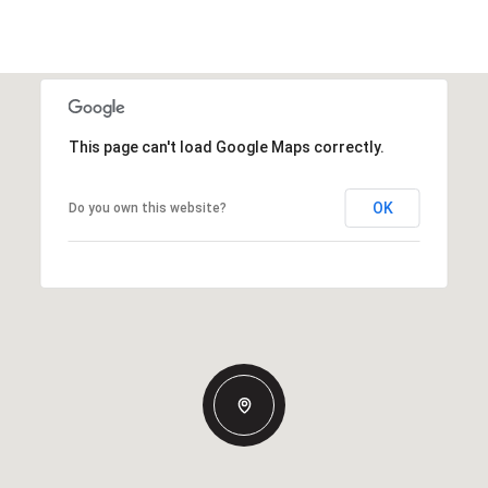
This page can't load Google Maps correctly.
OK
Do you own this website?