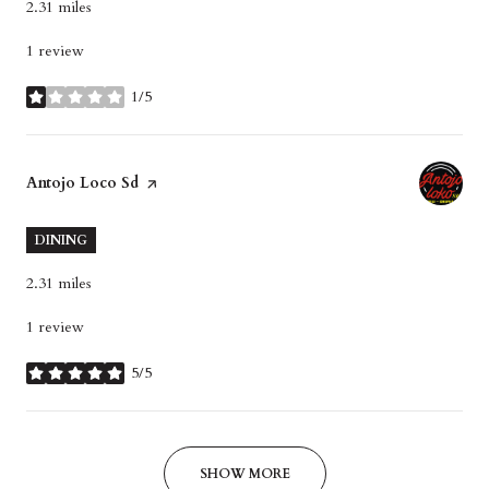
2.31
miles
1 review
1/5
stars
Visit the
Antojo Loco Sd
page on Yelp
DINING
2.31
miles
1 review
5/5
stars
SHOW MORE