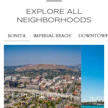
EXPLORE ALL
NEIGHBORHOODS
BONITA
IMPERIAL BEACH
DOWNTOWN 
E
EXPLORE
BONITA
IMPE