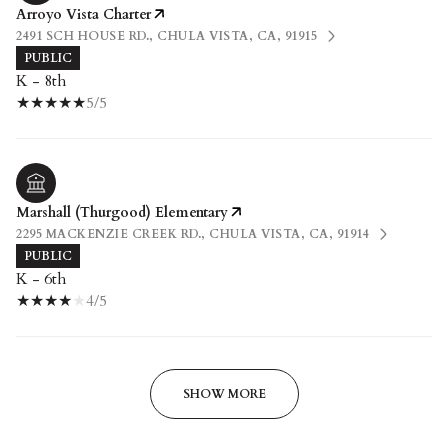
Arroyo Vista Charter
2491 SCH HOUSE RD., CHULA VISTA, CA, 91915
PUBLIC
K - 8th
5/5
Marshall (Thurgood) Elementary
2295 MACKENZIE CREEK RD., CHULA VISTA, CA, 91914
PUBLIC
K - 6th
4/5
SHOW MORE