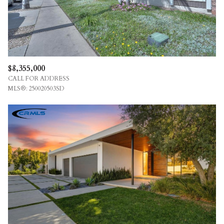
$8,355,000
CALL FOR ADDRESS
MLS®: 250020503SD