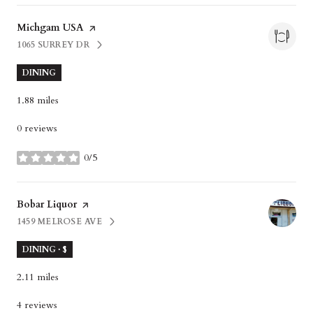
Visit the
Michgam USA
page on Yelp
1065 SURREY DR
SEARCH
ON GOOGLE MAPS
DINING
1.88
miles
0 reviews
0/5
stars
Visit the
Bobar Liquor
page on Yelp
1459 MELROSE AVE
SEARCH
ON GOOGLE MAPS
DINING · $
2.11
miles
4 reviews