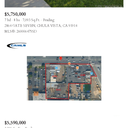
$5,750,000
7 bd
8 ba
7,093 Sq.Ft.
Pending
2864 GATE SEVEN, CHULA VISTA, CA 91914
MLS®: 260006475SD
$5,590,000