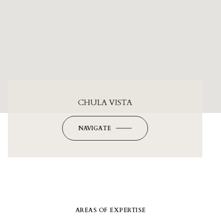
CHULA VISTA
NAVIGATE
AREAS OF EXPERTISE