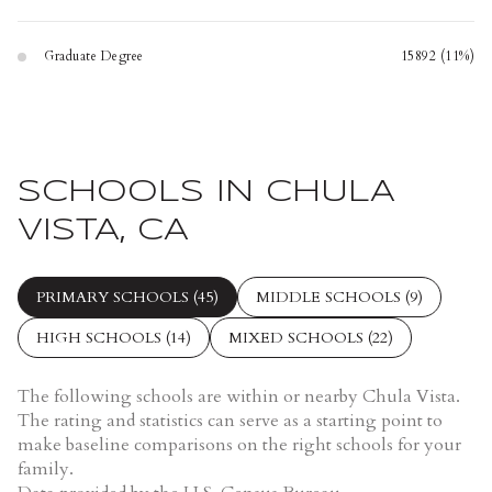
Graduate Degree
15892 (11%)
SCHOOLS IN CHULA
VISTA, CA
PRIMARY SCHOOLS (
45
)
MIDDLE SCHOOLS (
9
)
HIGH SCHOOLS (
14
)
MIXED SCHOOLS (
22
)
The following schools are within or nearby Chula Vista.
The rating and statistics can serve as a starting point to
make baseline comparisons on the right schools for your
family.