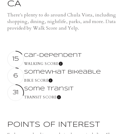
CA
There's plenty to do around Chula Vista, including
shopping, dining, nightlife, parks, and more. Data
provided by Walk Score and Yelp.
Car-Dependent
15
WALKING SCORE
Learn More
Somewhat Bikeable
6
BIKE SCORE
Learn More
Some Transit
31
TRANSIT SCORE
Learn More
POINTS OF INTEREST