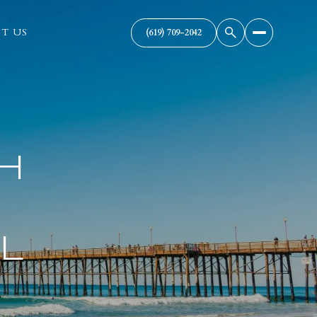
T US
(619) 709-2042
H
L