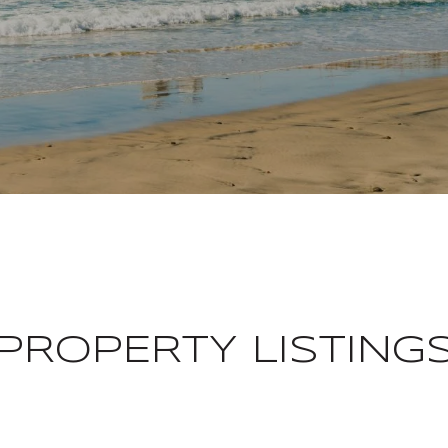
PROPERTY LISTING