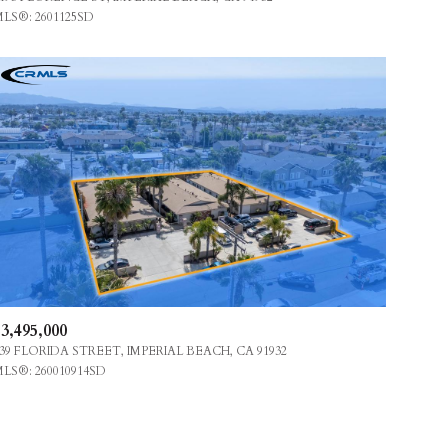
LS®: 2601125SD
OTHER
3,495,000
39 FLORIDA STREET, IMPERIAL BEACH, CA 91932
LS®: 260010914SD