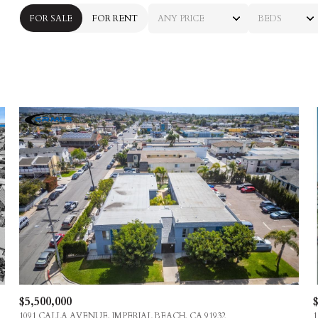
FOR SALE
FOR RENT
ANY PRICE
BEDS
BEDS
1+ BEDS
2+ BEDS
3+ BEDS
4+ BEDS
5+ BEDS
$5,500,000
$
1091 CALLA AVENUE, IMPERIAL BEACH, CA 91932
1