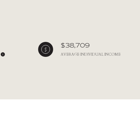
$38,709
Y
AVERAGE INDIVIDUAL INCOME
ily
VIEW PROPERTIES
use