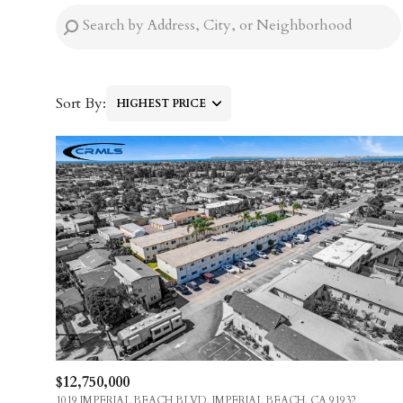
Sort By:
HIGHEST PRICE
HIGHEST PRICE
LOWEST PRICE
$12,750,000
1019 IMPERIAL BEACH BLVD, IMPERIAL BEACH, CA 91932