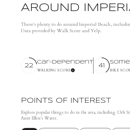
$1.25M
Square Footage
AROUND IMPERI
$1.5M
NO MIN
There's plenty to do around Imperial Beach, includi
$1.75M
Data provided by Walk Score and Yelp.
NO MIN
Status
$2M
0
Active
$2.5M
2,000 SQ.FT.
Car-Dependent
Some
22
41
$3M
WALKING SCORE
BIKE SCO
Learn More
4,000 SQ.FT.
$4M
Show Open Hou
6,000 SQ.FT.
$5M
8,000 SQ.FT.
POINTS OF INTEREST
$6M
Explore popular things to do in the area, including 13th
10,000 SQ.FT.
Aunt Ellen's Water.
$7M
12,000 SQ.FT.