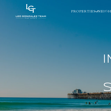
PROPERTIES
NEIG