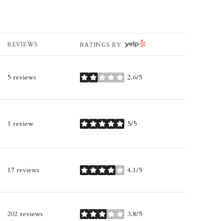
YELP
REVIEWS
RATINGS BY
5 reviews
2.6/5
stars
1 review
5/5
stars
17 reviews
4.1/5
stars
202 reviews
3.8/5
stars