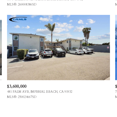
MLS®: 260008386SD
M
$3,600,000
$
481 PALM AVE, IMPERIAL BEACH, CA 91932
7
MLS®: 250024667SD
M