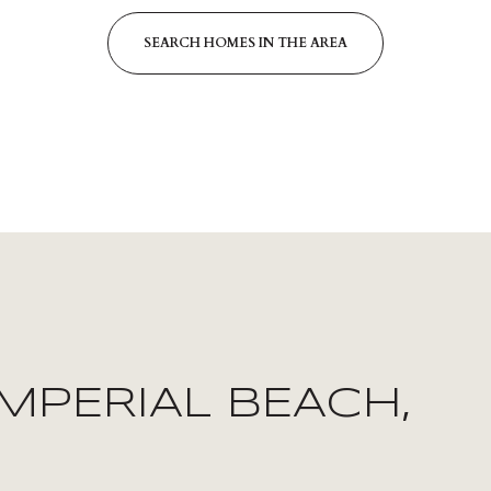
SEARCH HOMES IN THE AREA
FOR RENT
MPERIAL BEACH,
—
NO MAX