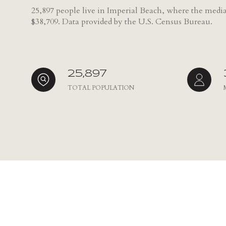
25,897 people live in Imperial Beach, where the media
NO MIN
$38,709. Data provided by the U.S. Census Bureau.
Beds
BEDS
$300,000
BEDS
$400,000
25,897
Property Type
1+ BEDS
TOTAL POPULATION
$500,000
Commerci
2+ BEDS
$600,000
RES
3+ BEDS
$700,000
Co-op
4+ BEDS
$800,000
Manufactu
5+ BEDS
$900,000
$1M