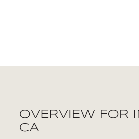
FOR SALE
OVERVIEW FOR I
Price Range
CA
NO MIN