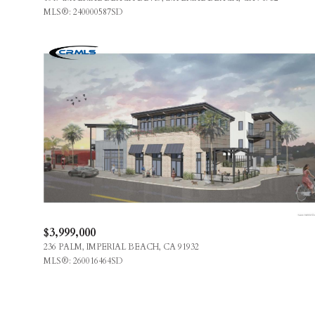
MLS®: 240000587SD
$3,999,000
236 PALM, IMPERIAL BEACH, CA 91932
MLS®: 260016464SD