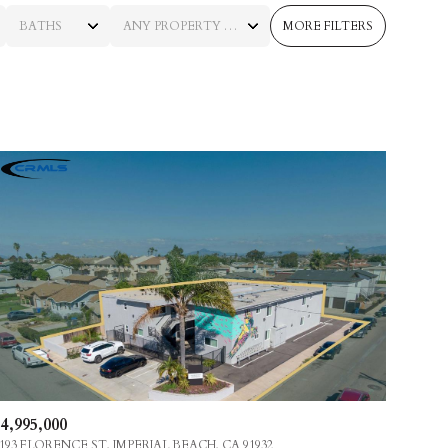
BATHS
ANY PROPERTY TYPE
MORE FILTERS
BATHS
ANY PROPERTY TYPE
1+ BATHS
RESIDENTIAL
2+ BATHS
TOWNHOUSE
3+ BATHS
CONDO
4+ BATHS
COMMERCIAL
5+ BATHS
MULTI-FAMILY
LAND
CO-OP
4,995,000
MANUFACTURED
193 FLORENCE ST, IMPERIAL BEACH, CA 91932