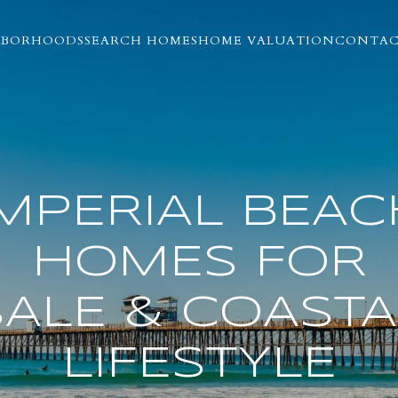
HBORHOODS
SEARCH HOMES
HOME VALUATION
CONTAC
IMPERIAL BEAC
HOMES FOR
SALE & COASTA
LIFESTYLE