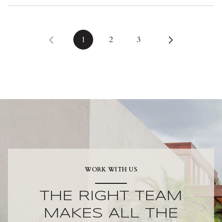
1
2
3
WORK WITH US
THE RIGHT TEAM
MAKES ALL THE