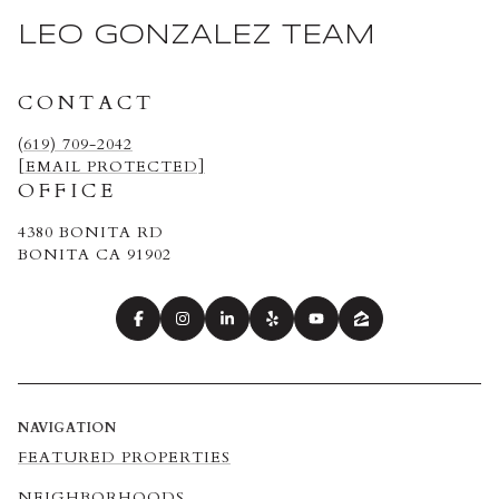
LEO GONZALEZ TEAM
CONTACT
(619) 709-2042
[EMAIL PROTECTED]
OFFICE
4380 BONITA RD
BONITA CA 91902
NAVIGATION
FEATURED PROPERTIES
NEIGHBORHOODS