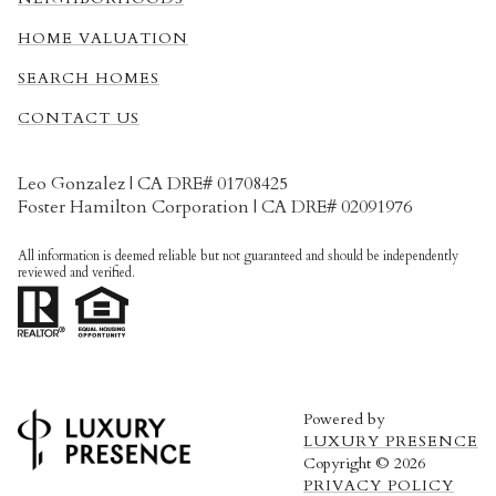
HOME VALUATION
SEARCH HOMES
CONTACT US
Leo Gonzalez | CA DRE# 01708425
Foster Hamilton Corporation | CA DRE# 02091976
All information is deemed reliable but not guaranteed and should be independently
reviewed and verified.
Powered by
LUXURY PRESENCE
Copyright ©
2026
PRIVACY POLICY