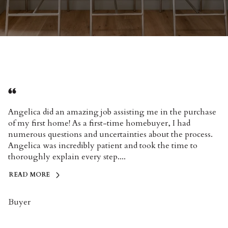
Angelica did an amazing job assisting me in the purchase
of my first home! As a first-time homebuyer, I had
numerous questions and uncertainties about the process.
Angelica was incredibly patient and took the time to
thoroughly explain every step....
READ MORE
Buyer