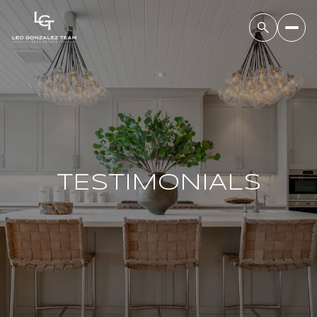
TESTIMONIALS