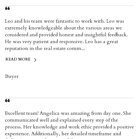
Leo and his team were fantastic to work with. Leo was
extremely knowledgeable about the various areas we
considered and provided honest and insightful feedback.
He was very patient and responsive. Leo has a great
reputation in the real estate comm...
READ MORE
Buyer
Excellent team! Angelica was amazing from day one. She
communicated well and explained every step of the
process. Her knowledge and work ethic provided a positive
experience. Additionally, her detailed timeframe and