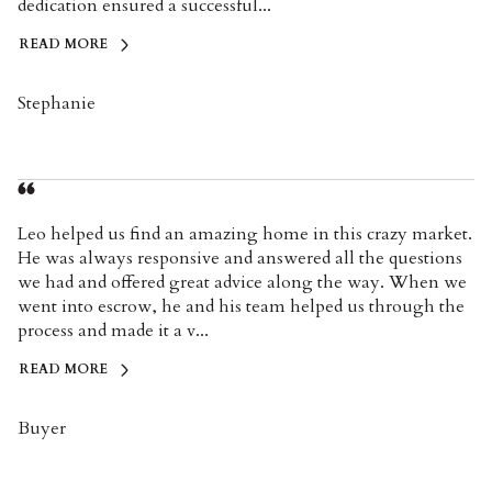
dedication ensured a successful...
READ MORE
Stephanie
Leo helped us find an amazing home in this crazy market.
He was always responsive and answered all the questions
we had and offered great advice along the way. When we
went into escrow, he and his team helped us through the
process and made it a v...
READ MORE
Buyer