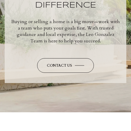
DIFFERENCE
Buying or selling a home is a big move—work with
a team who puts your goals first. With trusted
guidance and local expertise, the Leo Gonzalez
Team is here to help you succeed.
CONTACT US