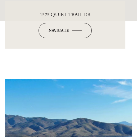
1575 QUIET TRAIL DR
NAVIGATE