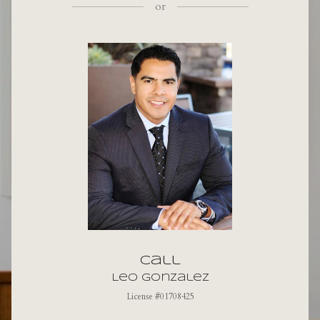
or
Call
Leo Gonzalez
License #01708425