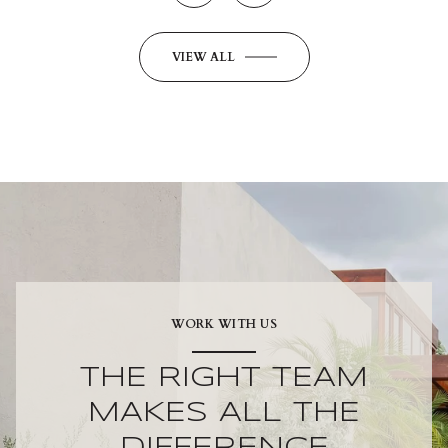
VIEW ALL
WORK WITH US
THE RIGHT TEAM
MAKES ALL THE