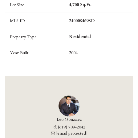
Lot Size
4,700 Sq.Ft.
MLS ID
240008469SD
Property Type
Residential
Year Built
2004
Leo Gonzalez
(619) 709-2042
[email protected]