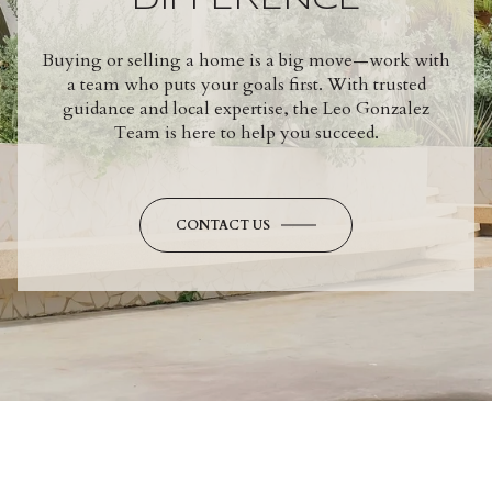
DIFFERENCE
Buying or selling a home is a big move—work with
a team who puts your goals first. With trusted
guidance and local expertise, the Leo Gonzalez
Team is here to help you succeed.
CONTACT US