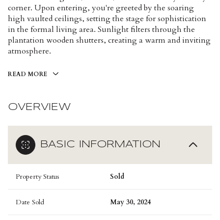
corner. Upon entering, you're greeted by the soaring
high vaulted ceilings, setting the stage for sophistication
in the formal living area. Sunlight filters through the
plantation wooden shutters, creating a warm and inviting
atmosphere.
READ MORE
OVERVIEW
BASIC INFORMATION
Property Status
Sold
Date Sold
May 30, 2024