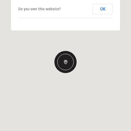
OK
Do you own this website?