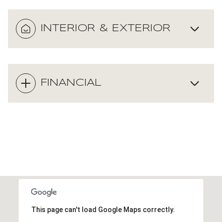
INTERIOR & EXTERIOR
FINANCIAL
This page can't load Google Maps correctly.