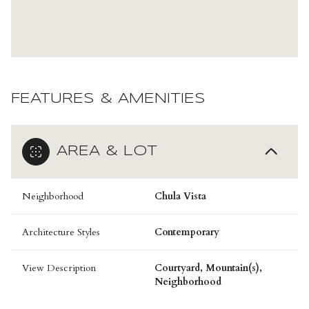
FEATURES & AMENITIES
AREA & LOT
Neighborhood
Chula Vista
Architecture Styles
Contemporary
View Description
Courtyard, Mountain(s),
Neighborhood