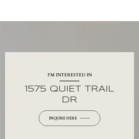
I'M INTERESTED IN
1575 QUIET TRAIL
DR
INQUIRE HERE