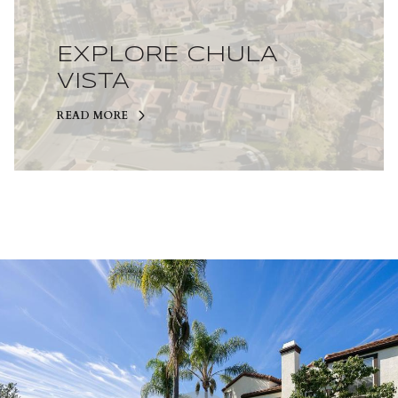
EXPLORE CHULA
VISTA
READ MORE