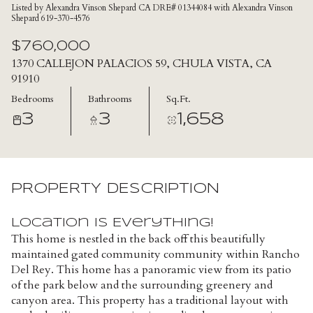
Listed by Alexandra Vinson Shepard CA DRE# 01344084 with Alexandra Vinson
Shepard 619-370-4576
$760,000
1370 CALLEJON PALACIOS 59, CHULA VISTA, CA
91910
Bedrooms
Bathrooms
Sq.Ft.
3
3
1,658
PROPERTY DESCRIPTION
Location is Everything!
This home is nestled in the back off this beautifully
maintained gated community community within Rancho
Del Rey. This home has a panoramic view from its patio
of the park below and the surrounding greenery and
canyon area. This property has a traditional layout with