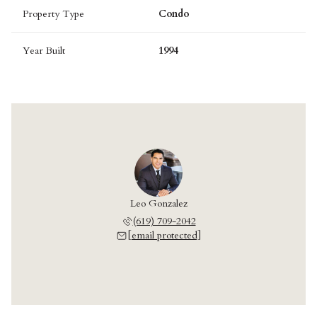
Property Type
Condo
Year Built
1994
Leo Gonzalez
(619) 709-2042
[email protected]