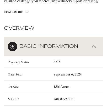
vaulted ceilings you notice immediately upon entering.
READ MORE
OVERVIEW
BASIC INFORMATION
Property Status
Sold
Date Sold
September 6, 2024
Lot Size
1.56 Acres
MLS ID
240007975SD