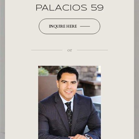
PALACIOS 59
INQUIRE HERE
or