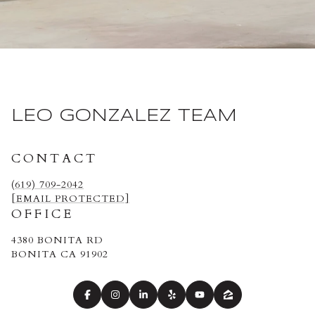
LEO GONZALEZ TEAM
CONTACT
(619) 709-2042
[EMAIL PROTECTED]
OFFICE
4380 BONITA RD
BONITA CA 91902