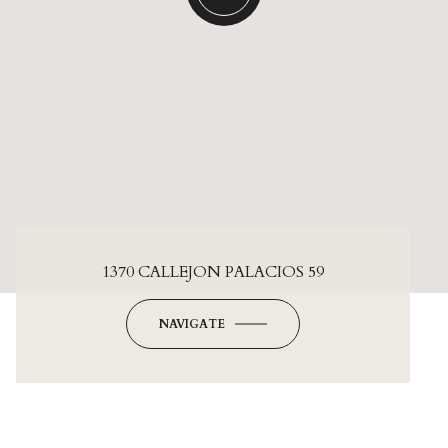
1370 CALLEJON PALACIOS 59
NAVIGATE