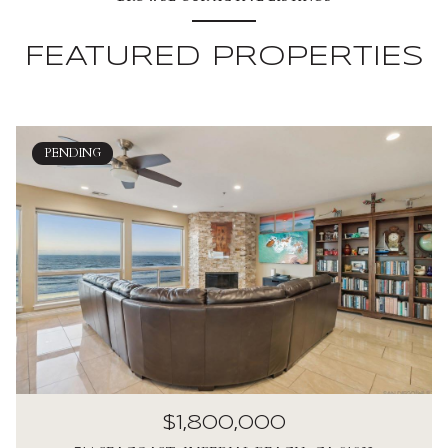
FEATURED PROPERTIES
PENDING
$1,800,000