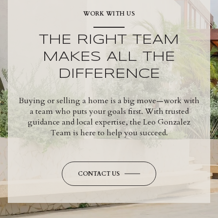
WORK WITH US
THE RIGHT TEAM
MAKES ALL THE
DIFFERENCE
Buying or selling a home is a big move—work with
a team who puts your goals first. With trusted
guidance and local expertise, the Leo Gonzalez
Team is here to help you succeed.
CONTACT US