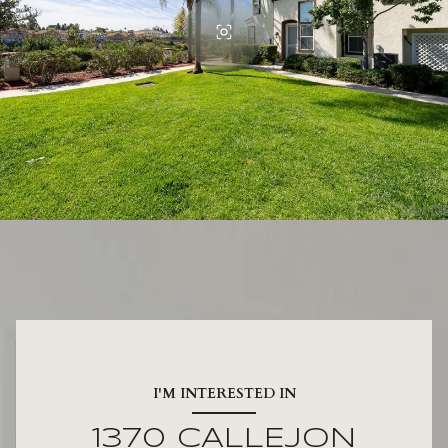
I'M INTERESTED IN
1370 CALLEJON