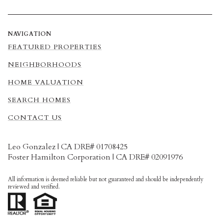
NAVIGATION
FEATURED PROPERTIES
NEIGHBORHOODS
HOME VALUATION
SEARCH HOMES
CONTACT US
Leo Gonzalez | CA DRE# 01708425
Foster Hamilton Corporation | CA DRE# 02091976
All information is deemed reliable but not guaranteed and should be independently
reviewed and verified.