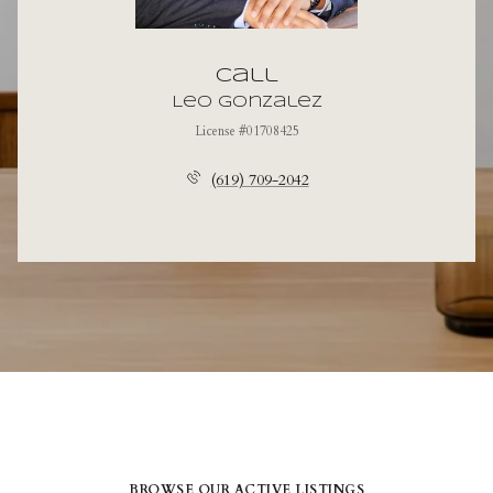
Call
Leo Gonzalez
License #01708425
(619) 709-2042
BROWSE OUR ACTIVE LISTINGS