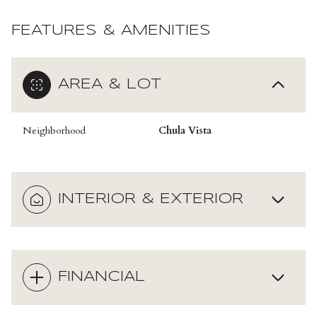
FEATURES & AMENITIES
AREA & LOT
Neighborhood
Chula Vista
INTERIOR & EXTERIOR
FINANCIAL