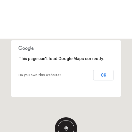
This page can't load Google Maps correctly.
OK
Do you own this website?