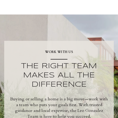
WORK WITH US
THE RIGHT TEAM
MAKES ALL THE
DIFFERENCE
Buying or selling a home is a big move—work with
a team who puts your goals first. With trusted
guidance and local expertise, the Leo Gonzalez
Team is here to help you succeed.