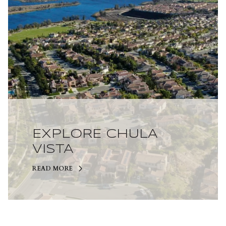
EXPLORE CHULA
VISTA
READ MORE