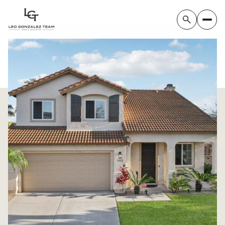
Friday
Saturday
07
08
Aug
Aug