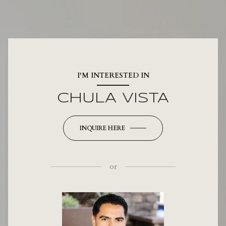
I'M INTERESTED IN
CHULA VISTA
INQUIRE HERE
or