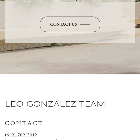
CONTACT US
LEO GONZALEZ TEAM
CONTACT
(619) 709-2042