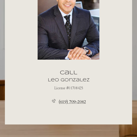
Call
Leo Gonzalez
License #01708425
(619) 709-2042