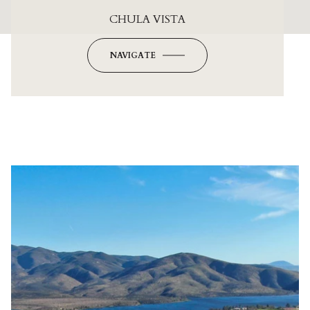
CHULA VISTA
NAVIGATE