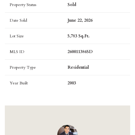
Property Status
Sold
Date Sold
June 22, 2026
Lot Size
5,783 Sq.Ft.
MLS ID
260011386SD
Property Type
Residential
Year Built
2003