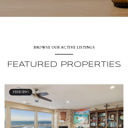
BROWSE OUR ACTIVE LISTINGS
FEATURED PROPERTIES
PENDING