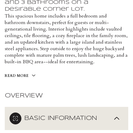
and 3 bathrooms on a
desirable corner lot.
This spacious home includes a full bedroom and
bathroom downstairs, perfect for guests or multi-
generational living. Interior highlights include vaulted
ceilings, tile flooring, a cozy fireplace in the family room,
and an updated kitchen with a large island and stainless
steel appliances. Step outside to enjoy the huge backyard
complete with mature palm trees, lush landscaping, and a
built-in BBQ area--ideal for entertaining.
READ MORE
OVERVIEW
BASIC INFORMATION