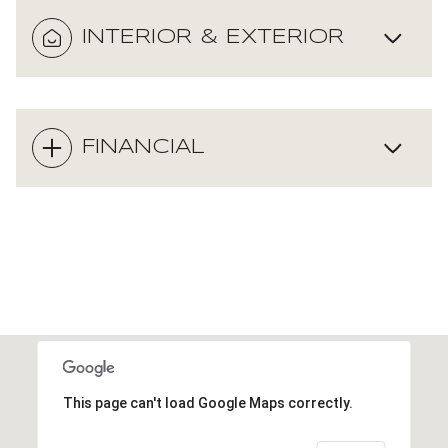
INTERIOR & EXTERIOR
FINANCIAL
This page can't load Google Maps correctly.