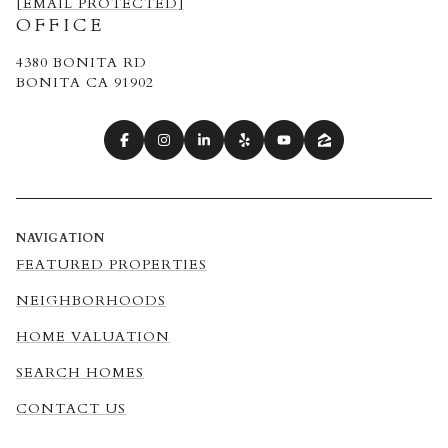
[EMAIL PROTECTED]
OFFICE
4380 BONITA RD
BONITA CA 91902
NAVIGATION
FEATURED PROPERTIES
NEIGHBORHOODS
HOME VALUATION
SEARCH HOMES
CONTACT US