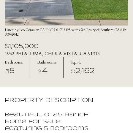
Listed by Leo Gonzalez CA DRE# 01708425 with eXp Realty of Southern CA 619-
709-2042
$1,105,000
1932 PETALUMA, CHULA VISTA, CA 91913
Bedrooms
Bathrooms
Sq.Ft.
5
4
2,162
PROPERTY DESCRIPTION
Beautiful Otay Ranch
home for sale
featuring 5 bedrooms