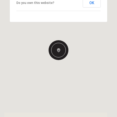
OK
Do you own this website?