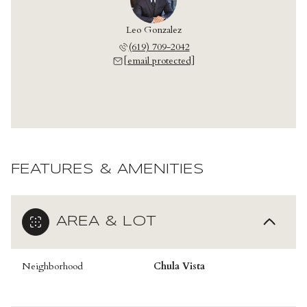
Leo Gonzalez
(619) 709-2042
[email protected]
FEATURES & AMENITIES
AREA & LOT
Neighborhood
Chula Vista