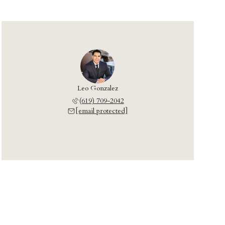
Leo Gonzalez
(619) 709-2042
[email protected]