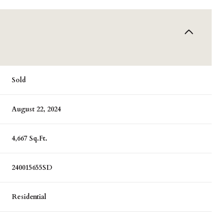
Sold
August 22, 2024
4,667 Sq.Ft.
240015655SD
Residential