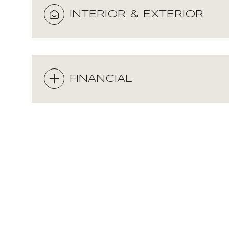
INTERIOR & EXTERIOR
FINANCIAL