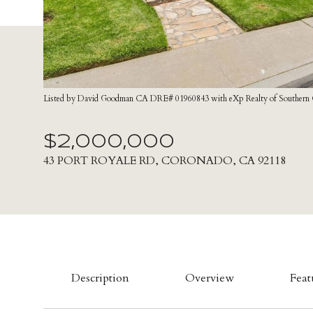
Listed by David Goodman CA DRE# 01960843 with eXp Realty of Southern Ca
$2,000,000
43 PORT ROYALE RD, CORONADO, CA 92118
Description
Overview
Feat