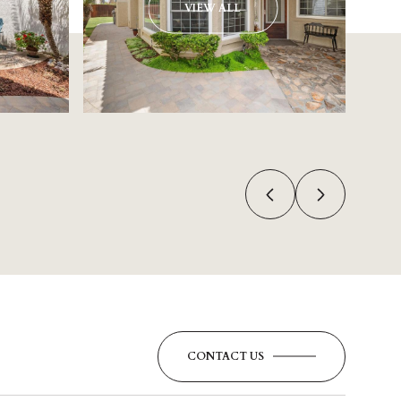
VIEW ALL
CONTACT US