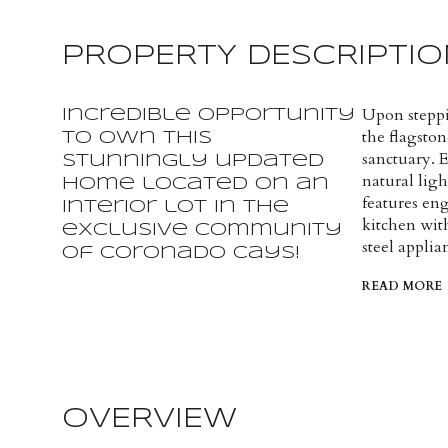
PROPERTY DESCRIPTIO
Upon steppi
Incredible opportunity
the flagston
to own this
sanctuary. 
stunningly updated
natural lig
home located on an
features en
interior lot in the
kitchen wit
exclusive community
steel applia
of Coronado Cays!
READ MORE
OVERVIEW