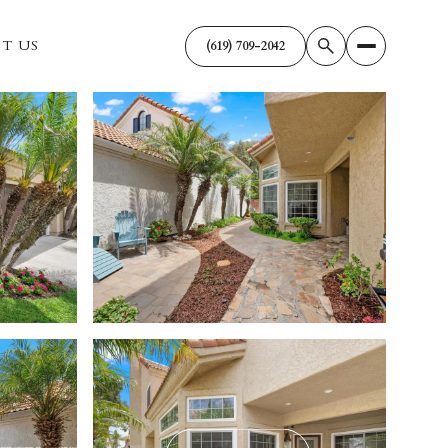
T US
(619) 709-2042