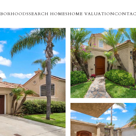
HBORHOODS
SEARCH HOMES
HOME VALUATION
CONTAC