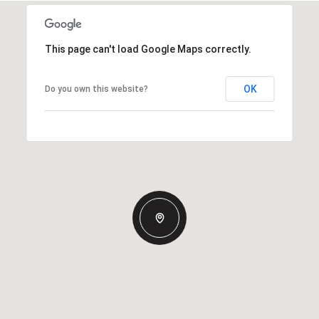
This page can't load Google Maps correctly.
OK
Do you own this website?