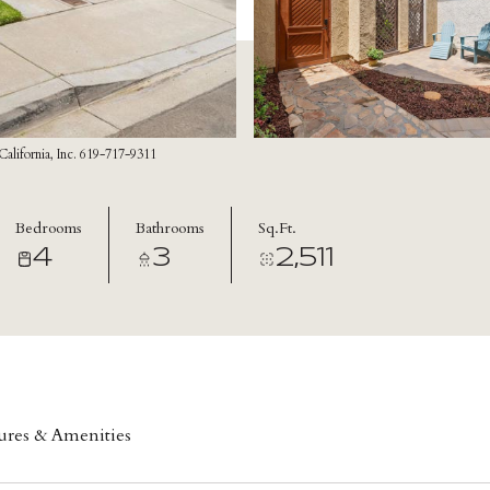
lifornia, Inc. 619-717-9311
Bedrooms
Bathrooms
Sq.Ft.
4
3
2,511
ures & Amenities