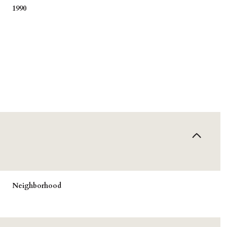
1990
Tuesday
Wednesday
Thursday
Neighborhood
11
12
06
Aug
Aug
Aug