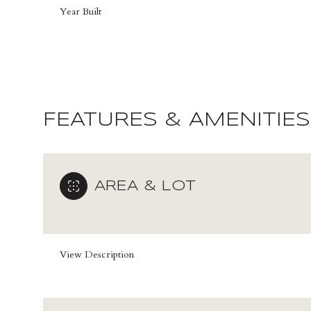
Year Built
FEATURES & AMENITIES
AREA & LOT
Saturday
Sunday
Monday
View Description
08
09
10
Aug
Aug
Aug