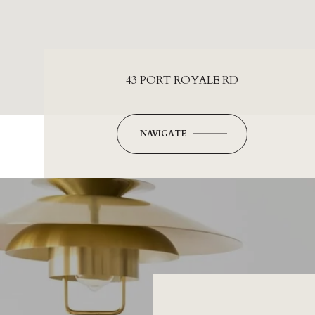
43 PORT ROYALE RD
NAVIGATE