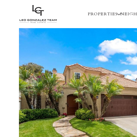
PROPERTIES
NEIG