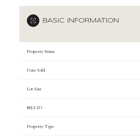
BASIC INFORMATION
Property Status
Date Sold
Lot Size
MLS ID
Property Type