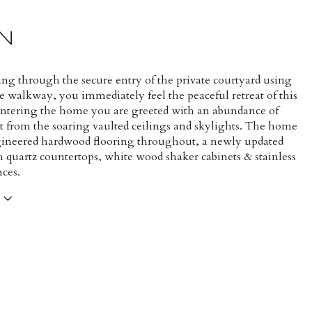
N
ng through the secure entry of the private courtyard using
e walkway, you immediately feel the peaceful retreat of this
Entering the home you are greeted with an abundance of
ht from the soaring vaulted ceilings and skylights. The home
gineered hardwood flooring throughout, a newly updated
h quartz countertops, white wood shaker cabinets & stainless
nces.