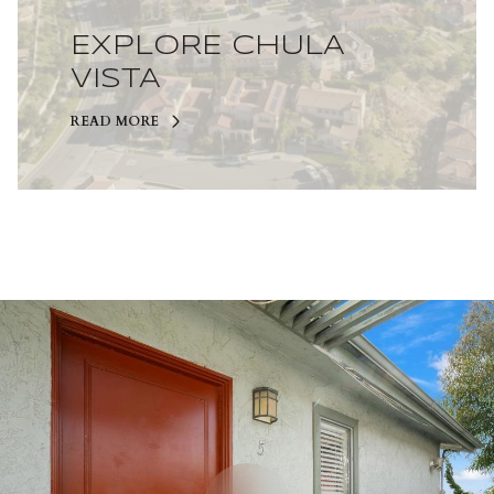
EXPLORE CHULA
VISTA
READ MORE