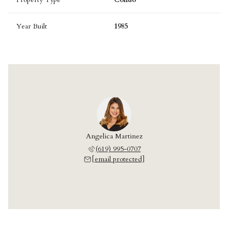
Year Built
1985
Angelica Martinez
(619) 995-0707
[email protected]