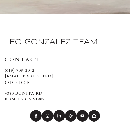
LEO GONZALEZ TEAM
CONTACT
(619) 709-2042
[EMAIL PROTECTED]
OFFICE
4380 BONITA RD
BONITA CA 91902