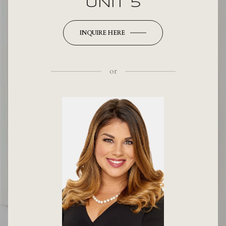
UNIT 5
INQUIRE HERE
or