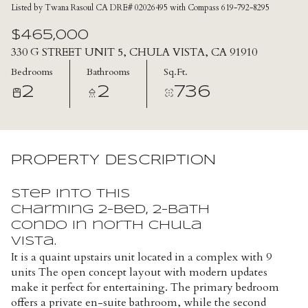
Listed by Twana Rasoul CA DRE# 02026495 with Compass 619-792-8295
$465,000
330 G STREET UNIT 5, CHULA VISTA, CA 91910
Bedrooms
Bathrooms
Sq.Ft.
2
2
736
PROPERTY DESCRIPTION
Step into this
charming 2-bed, 2-bath
condo in north Chula
Vista.
It is a quaint upstairs unit located in a complex with 9
units The open concept layout with modern updates
make it perfect for entertaining. The primary bedroom
offers a private en-suite bathroom, while the second