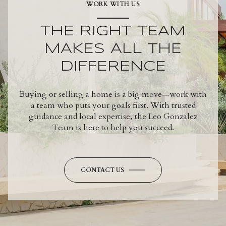
WORK WITH US
THE RIGHT TEAM
MAKES ALL THE
DIFFERENCE
Buying or selling a home is a big move—work with
a team who puts your goals first. With trusted
guidance and local expertise, the Leo Gonzalez
Team is here to help you succeed.
CONTACT US