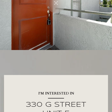
I'M INTERESTED IN
330 G STREET