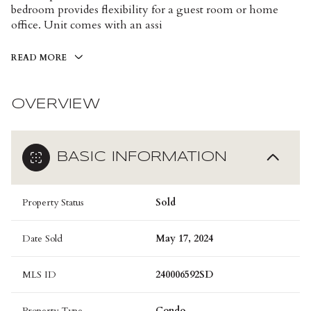
bedroom provides flexibility for a guest room or home
office. Unit comes with an assi
READ MORE
OVERVIEW
BASIC INFORMATION
Property Status
Sold
Date Sold
May 17, 2024
MLS ID
240006592SD
Property Type
Condo