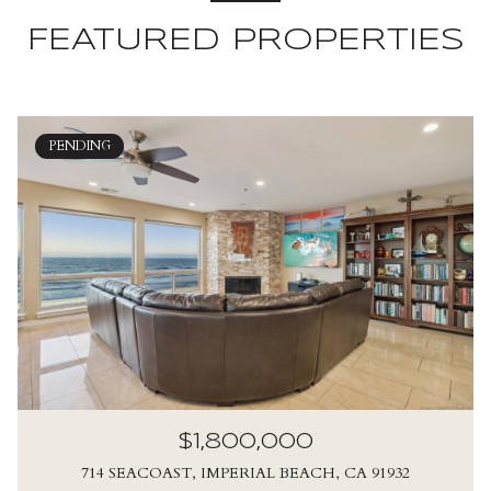
FEATURED PROPERTIES
PENDING
$1,800,000
714 SEACOAST, IMPERIAL BEACH, CA 91932