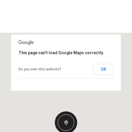
This page can't load Google Maps correctly.
OK
Do you own this website?