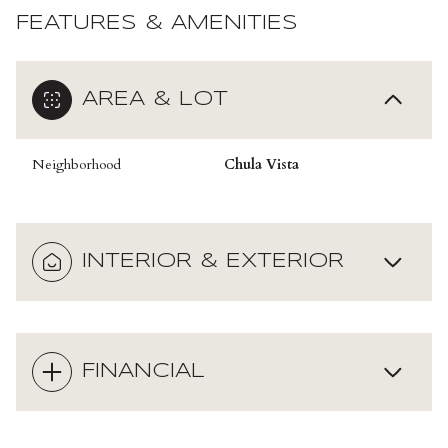
FEATURES & AMENITIES
AREA & LOT
Neighborhood
Chula Vista
INTERIOR & EXTERIOR
FINANCIAL