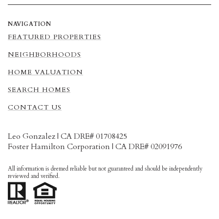
NAVIGATION
FEATURED PROPERTIES
NEIGHBORHOODS
HOME VALUATION
SEARCH HOMES
CONTACT US
Leo Gonzalez | CA DRE# 01708425
Foster Hamilton Corporation | CA DRE# 02091976
All information is deemed reliable but not guaranteed and should be independently
reviewed and verified.