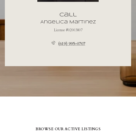
Call
Angelica Martinez
License #02003807
(619) 995-0707
BROWSE OUR ACTIVE LISTINGS