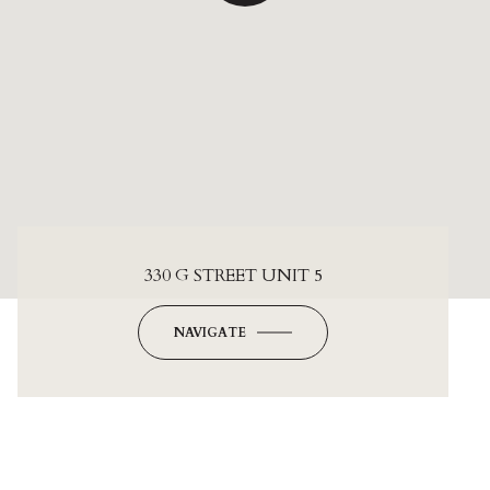
330 G STREET UNIT 5
NAVIGATE