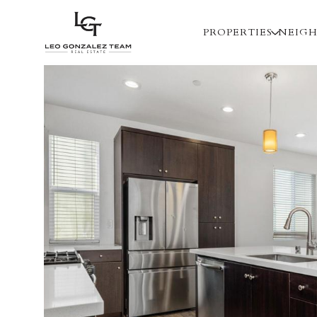
PROPERTIES
NEIG