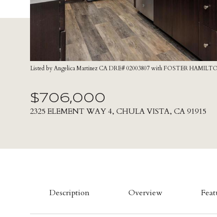
Listed by Angelica Martinez CA DRE# 02003807 with FOSTER HAMILTO
$706,000
2325 ELEMENT WAY 4, CHULA VISTA, CA 91915
Description
Overview
Feat