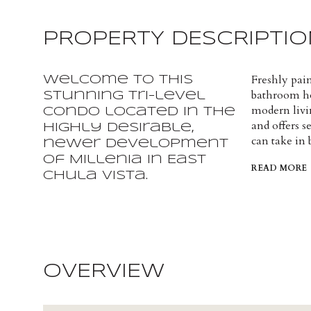
PROPERTY DESCRIPTIO
Freshly pai
Welcome to this
bathroom hom
stunning tri-level
modern livi
condo located in the
and offers 
highly desirable,
can take in
newer development
of Millenia in East
READ MORE
Chula Vista.
OVERVIEW