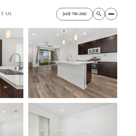
T US
(619) 709-2042