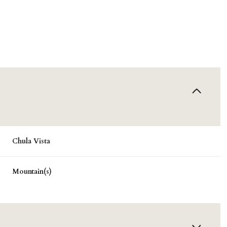
Chula Vista
Mountain(s)
Wednesday
Thursday
Friday
12
13
07
Aug
Aug
Aug