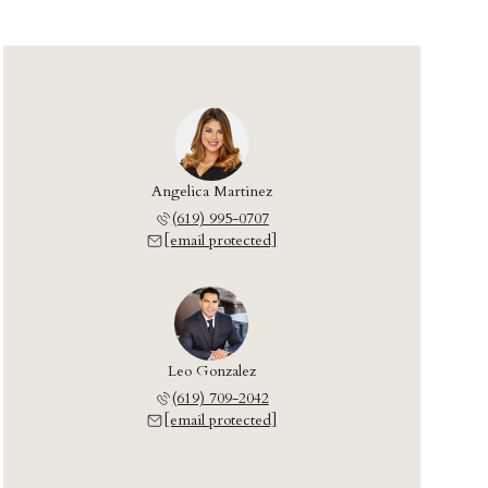
Angelica Martinez
(619) 995-0707
[email protected]
Leo Gonzalez
(619) 709-2042
[email protected]