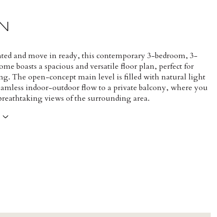
N
nted and move in ready, this contemporary 3-bedroom, 3-
e boasts a spacious and versatile floor plan, perfect for
ng. The open-concept main level is filled with natural light
seamless indoor-outdoor flow to a private balcony, where you
 breathtaking views of the surrounding area.