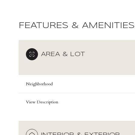
FEATURES & AMENITIES
AREA & LOT
Neighborhood
View Description
Sunday
Monday
Tuesday
09
10
11
Aug
Aug
Aug