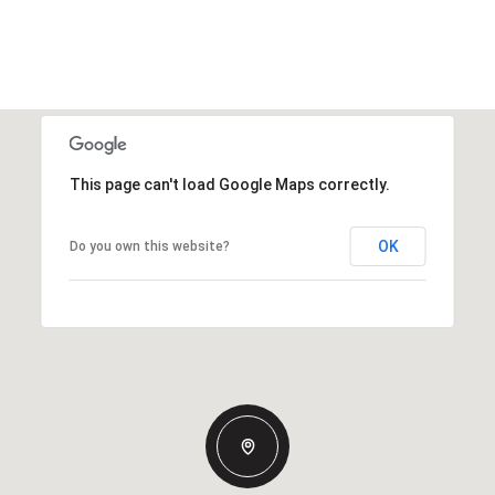
This page can't load Google Maps correctly.
OK
Do you own this website?