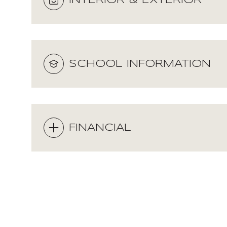
INTERIOR & EXTERIOR
SCHOOL INFORMATION
FINANCIAL