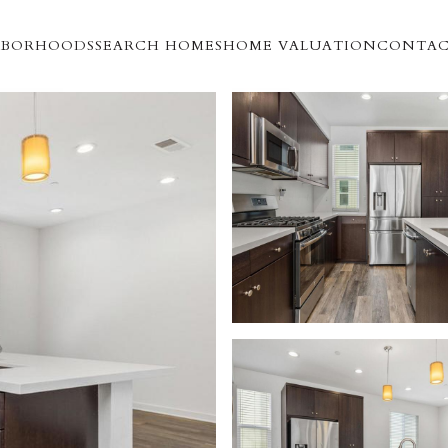
HBORHOODS
SEARCH HOMES
HOME VALUATION
CONTAC