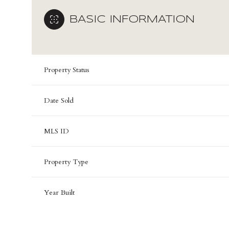
BASIC INFORMATION
Property Status
Date Sold
MLS ID
Property Type
Year Built