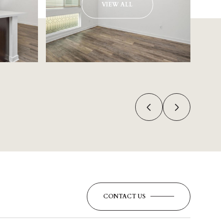
VIEW ALL
CONTACT US