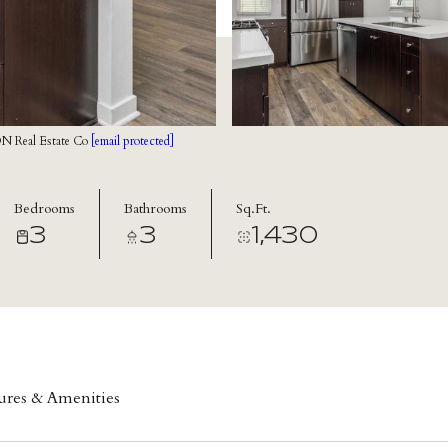
N Real Estate Co
[email protected]
Bedrooms
Bathrooms
Sq.Ft.
3
3
1,430
ures & Amenities