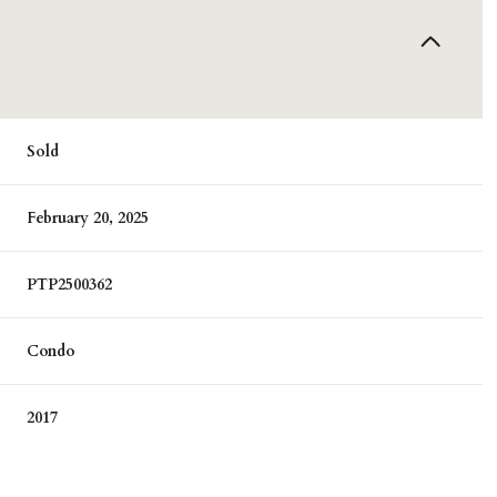
Sold
February 20, 2025
PTP2500362
Condo
2017