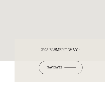
2325 ELEMENT WAY 4
NAVIGATE