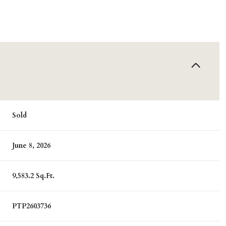
Sold
June 8, 2026
9,583.2 Sq.Ft.
PTP2603736