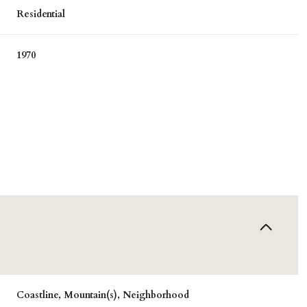
Residential
1970
Wednesday
Thursday
Friday
12
13
07
Aug
Aug
Aug
Coastline, Mountain(s), Neighborhood