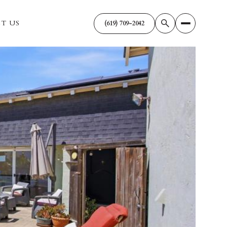
T US
(619) 709-2042