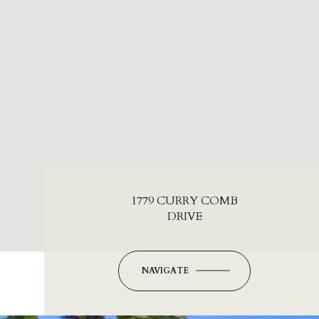
1779 CURRY COMB
DRIVE
NAVIGATE