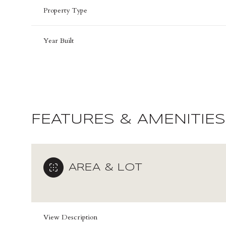
Property Type
Year Built
FEATURES & AMENITIES
AREA & LOT
Sunday
Monday
Tuesday
09
10
11
Aug
Aug
Aug
View Description