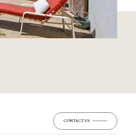
CONTACT US