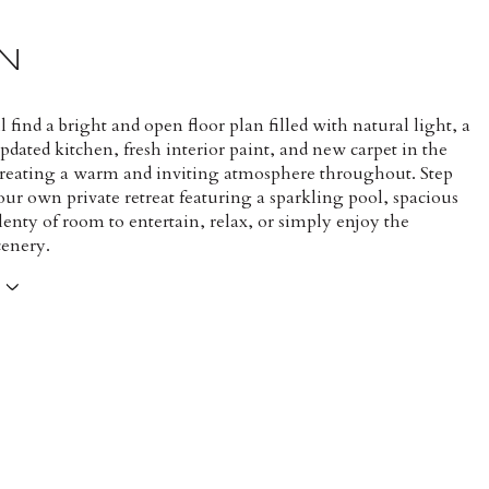
N
ll find a bright and open floor plan filled with natural light, a
dated kitchen, fresh interior paint, and new carpet in the
reating a warm and inviting atmosphere throughout. Step
our own private retreat featuring a sparkling pool, spacious
lenty of room to entertain, relax, or simply enjoy the
cenery.