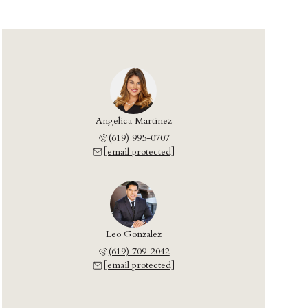
Angelica Martinez
(619) 995-0707
[email protected]
Leo Gonzalez
(619) 709-2042
[email protected]