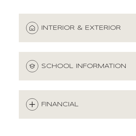
INTERIOR & EXTERIOR
SCHOOL INFORMATION
FINANCIAL