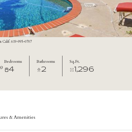
n Calif. 619-995-0707
Bedrooms
Bathrooms
Sq.Ft.
9
4
2
1,296
ures & Amenities