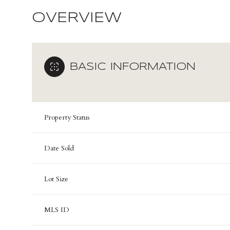
OVERVIEW
BASIC INFORMATION
Property Status
Date Sold
Lot Size
MLS ID