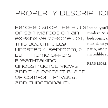
PROPERTY DESCRIPTIO
Inside, you'
Perched atop the hills
modern & up
of San Marcos on an
bedrooms, c
expansive .22-acre lot,
outside to y
this beautifully
patio, and p
updated 4-bedroom, 2-
incredible s
bath home offers
breathtaking
READ MORE
unobstructed views
and the perfect blend
of comfort, privacy,
and functionality.