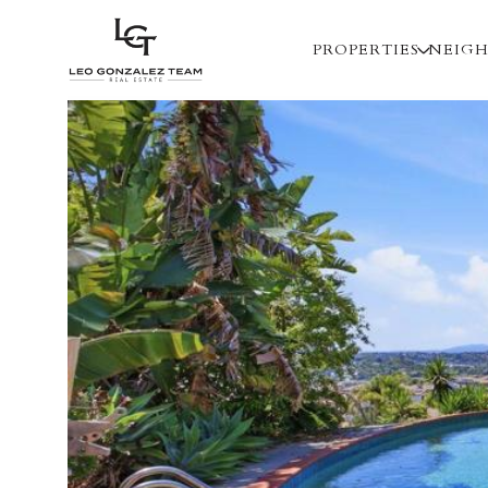
PROPERTIES
NEIG