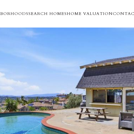
HBORHOODS
SEARCH HOMES
HOME VALUATION
CONTAC