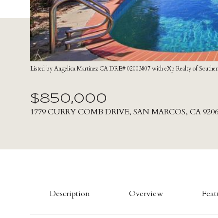
Listed by Angelica Martinez CA DRE# 02003807 with eXp Realty of Souther
$850,000
1779 CURRY COMB DRIVE, SAN MARCOS, CA 9206
Description
Overview
Feat