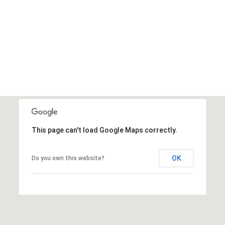
This page can't load Google Maps correctly.
OK
Do you own this website?