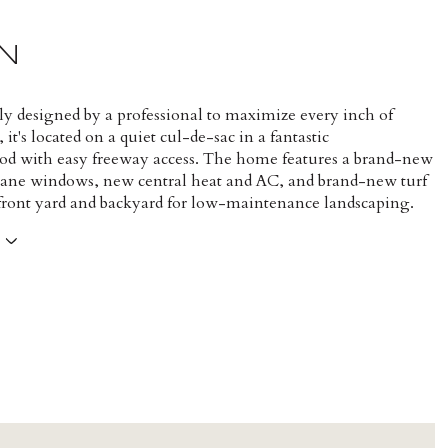
N
y designed by a professional to maximize every inch of
 it's located on a quiet cul-de-sac in a fantastic
d with easy freeway access. The home features a brand-new
pane windows, new central heat and AC, and brand-new turf
 front yard and backyard for low-maintenance landscaping.