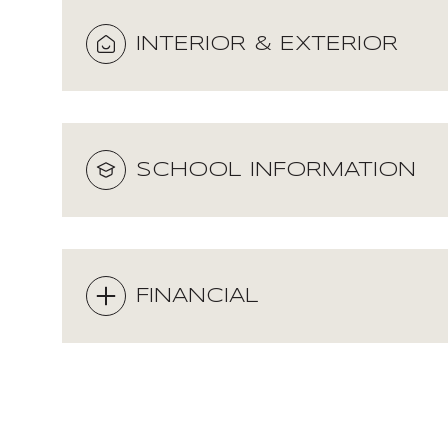
INTERIOR & EXTERIOR
SCHOOL INFORMATION
FINANCIAL