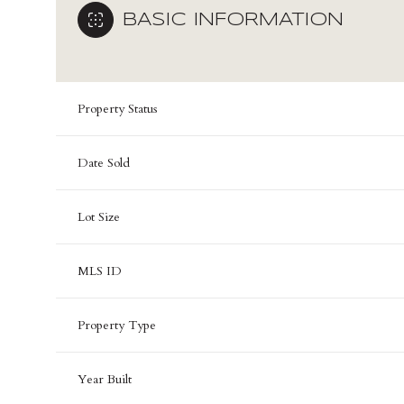
BASIC INFORMATION
Property Status
Date Sold
Lot Size
MLS ID
Property Type
Year Built