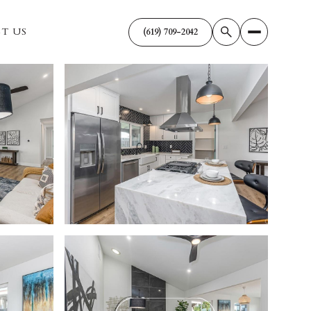
T US
(619) 709-2042