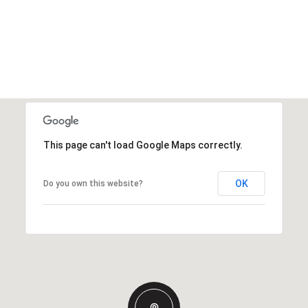
This page can't load Google Maps correctly.
OK
Do you own this website?