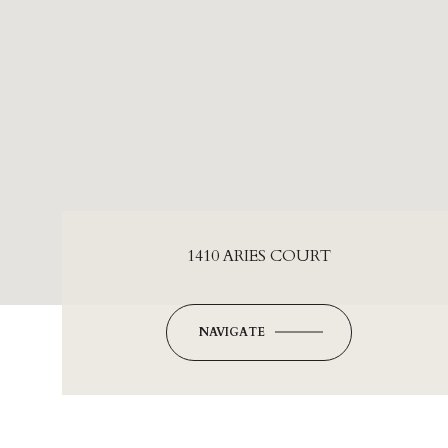
1410 ARIES COURT
NAVIGATE