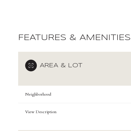
FEATURES & AMENITIES
AREA & LOT
Neighborhood
Sunday
Monday
Tuesday
09
10
11
View Description
Aug
Aug
Aug