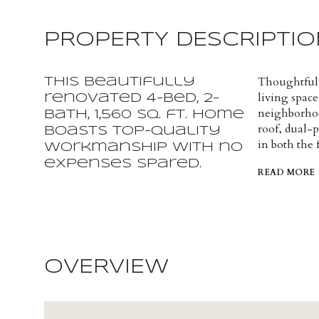
PROPERTY DESCRIPTIO
Thoughtfull
This beautifully
living space,
renovated 4-bed, 2-
neighborhoo
bath, 1,560 sq. ft. home
roof, dual-
boasts top-quality
in both the
workmanship with no
expenses spared.
READ MORE
OVERVIEW