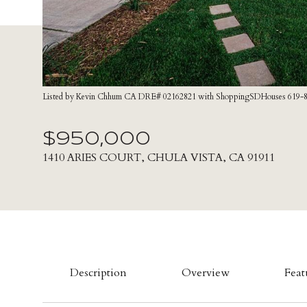
Listed by Kevin Chhum CA DRE# 02162821 with ShoppingSDHouses 619-
$950,000
1410 ARIES COURT, CHULA VISTA, CA 91911
Description
Overview
Feat