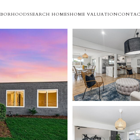
HBORHOODS
SEARCH HOMES
HOME VALUATION
CONTAC