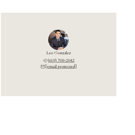
Leo Gonzalez
(619) 709-2042
[email protected]