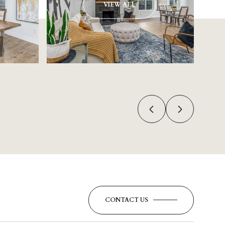
VIEW ALL
CONTACT US