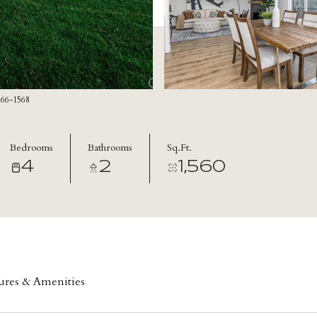
866-1568
Bedrooms
Bathrooms
Sq.Ft.
4
2
1,560
ures & Amenities