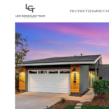
PROPERTIES
NEIG