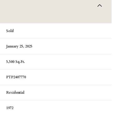
Sold
January 25, 2025
5,500 Sq.Ft.
PTP2407770
Residential
1972