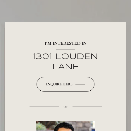
I'M INTERESTED IN
1301 LOUDEN
LANE
INQUIRE HERE
or