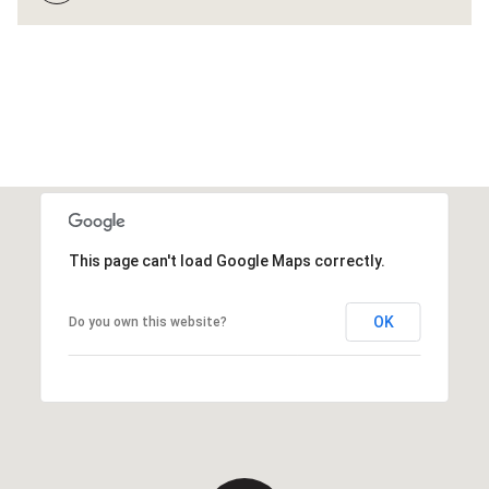
This page can't load Google Maps correctly.
OK
Do you own this website?