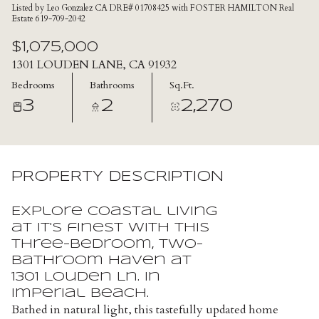
Listed by Leo Gonzalez CA DRE# 01708425 with FOSTER HAMILTON Real
Estate 619-709-2042
$1,075,000
1301 LOUDEN LANE, CA 91932
Bedrooms
Bathrooms
Sq.Ft.
3
2
2,270
PROPERTY DESCRIPTION
Explore coastal living
at it's finest with this
three-bedroom, two-
bathroom haven at
1301 Louden Ln. in
Imperial Beach.
Bathed in natural light, this tastefully updated home