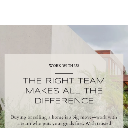
WORK WITH US
THE RIGHT TEAM
MAKES ALL THE
DIFFERENCE
Buying or selling a home is a big move—work with
a team who puts your goals first. With trusted