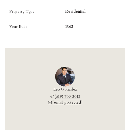
Property Type
Residential
Year Built
1963
Leo Gonzalez
(619) 709-2042
[email protected]