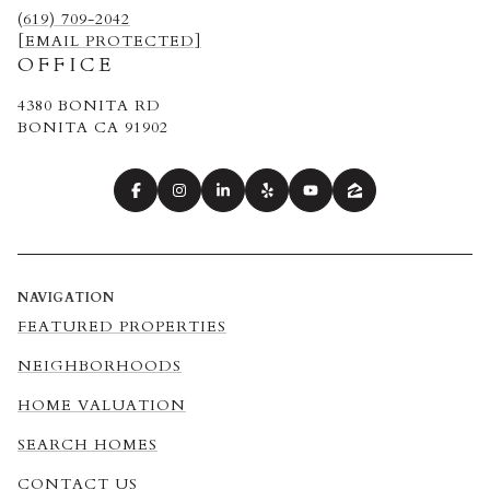
(619) 709-2042
[EMAIL PROTECTED]
OFFICE
4380 BONITA RD
BONITA CA 91902
NAVIGATION
FEATURED PROPERTIES
NEIGHBORHOODS
HOME VALUATION
SEARCH HOMES
CONTACT US