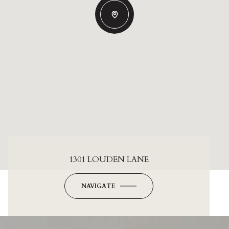
1301 LOUDEN LANE
NAVIGATE