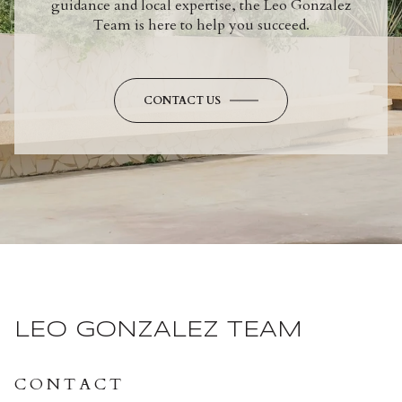
guidance and local expertise, the Leo Gonzalez
Team is here to help you succeed.
CONTACT US
LEO GONZALEZ TEAM
CONTACT