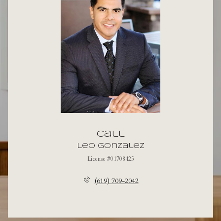
Call
Leo Gonzalez
License #01708425
(619) 709-2042