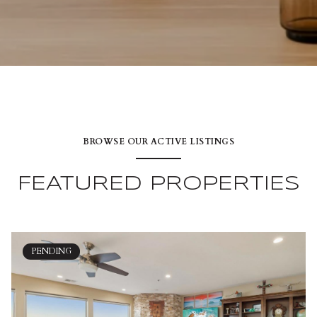
BROWSE OUR ACTIVE LISTINGS
FEATURED PROPERTIES
PENDING