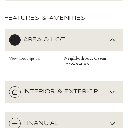
FEATURES & AMENITIES
AREA & LOT
View Description
Neighborhood, Ocean,
Peek-A-Boo
INTERIOR & EXTERIOR
FINANCIAL