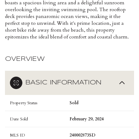
boasts a spacious living area and a delightful sunroom
overlooking the inviting swimming pool. The rooftop
deck provides panaromic ocean views, making it the
perfect stop to unwind. With it's prime location, just a
short bike ride away from the beach, this property
epitomizes the ideal blend of comfort and coastal charm.
OVERVIEW
BASIC INFORMATION
Property Status
Sold
Date Sold
February 29, 2024
MLS ID
240002873SD