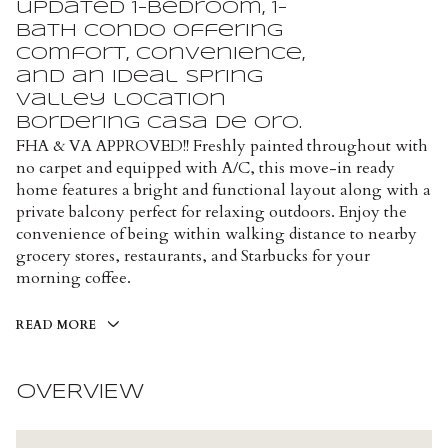
updated 1-bedroom, 1-
bath condo offering
comfort, convenience,
and an ideal Spring
Valley location
bordering Casa de Oro.
FHA & VA APPROVED!! Freshly painted throughout with
no carpet and equipped with A/C, this move-in ready
home features a bright and functional layout along with a
private balcony perfect for relaxing outdoors. Enjoy the
convenience of being within walking distance to nearby
grocery stores, restaurants, and Starbucks for your
morning coffee.
READ MORE
OVERVIEW