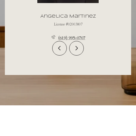
Angelica Martinez
License #02003807
(619) 995-0707