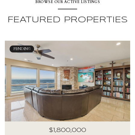
BROWSE OUR ACTIVE LISTINGS
FEATURED PROPERTIES
PENDING
$1,800,000