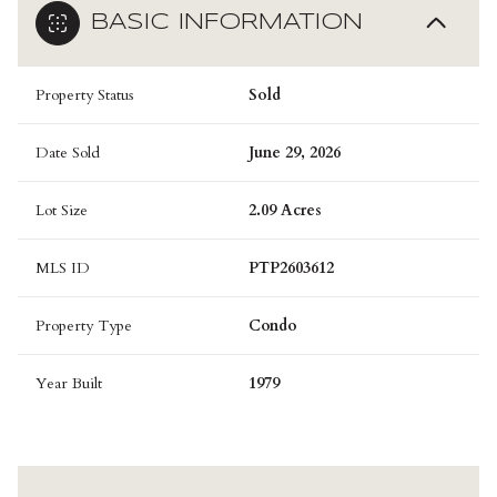
BASIC INFORMATION
Property Status
Sold
Date Sold
June 29, 2026
Lot Size
2.09 Acres
MLS ID
PTP2603612
Property Type
Condo
Year Built
1979