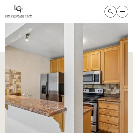
Saturday
Sunday
08
09
Aug
Aug