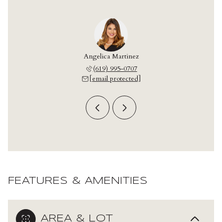
onzalez
Angelica Martinez
Leo Go
 709-2042
(619) 995-0707
(619) 
 protected]
[email protected]
[email 
FEATURES & AMENITIES
AREA & LOT