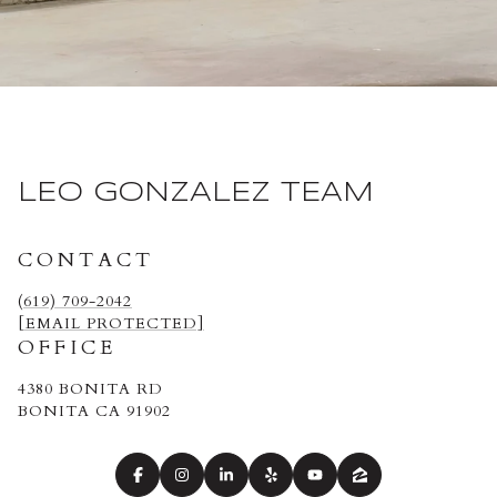
LEO GONZALEZ TEAM
CONTACT
(619) 709-2042
[EMAIL PROTECTED]
OFFICE
4380 BONITA RD
BONITA CA 91902