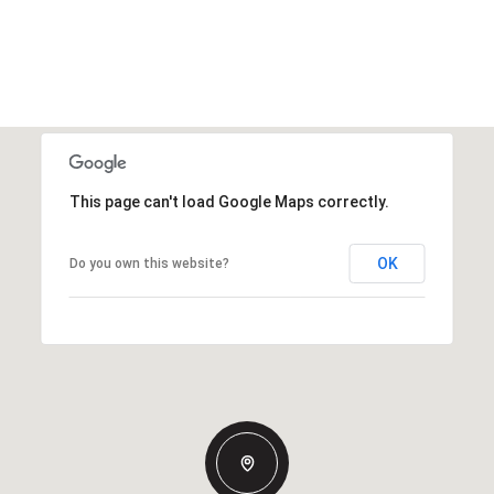
This page can't load Google Maps correctly.
OK
Do you own this website?