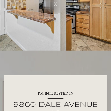
I'M INTERESTED IN
9860 DALE AVENUE