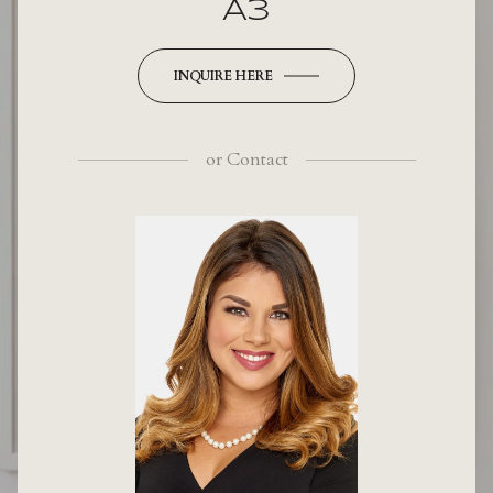
A3
INQUIRE HERE
or
Contact