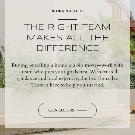
WORK WITH US
THE RIGHT TEAM
MAKES ALL THE
DIFFERENCE
Buying or selling a home is a big move—work with
a team who puts your goals first. With trusted
guidance and local expertise, the Leo Gonzalez
Team is here to help you succeed.
CONTACT US