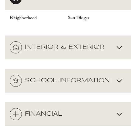
Neighborhood
San Diego
INTERIOR & EXTERIOR
SCHOOL INFORMATION
FINANCIAL