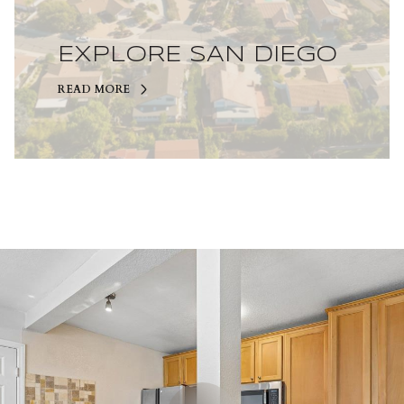
EXPLORE SAN DIEGO
READ MORE