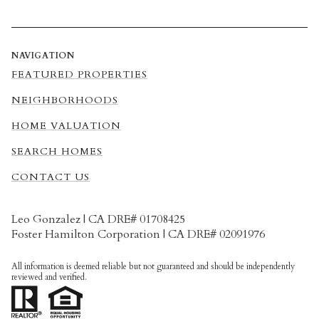
NAVIGATION
FEATURED PROPERTIES
NEIGHBORHOODS
HOME VALUATION
SEARCH HOMES
CONTACT US
Leo Gonzalez | CA DRE# 01708425
Foster Hamilton Corporation | CA DRE# 02091976
All information is deemed reliable but not guaranteed and should be independently
reviewed and verified.