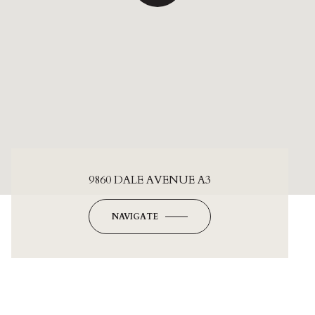
9860 DALE AVENUE A3
NAVIGATE