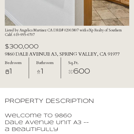
Listed by Angelica Martinez CA DRE# 02003807 with eXp Realty of Southern
Calif. 619-995-0707
$300,000
9860 DALE AVENUE A3, SPRING VALLEY, CA 91977
Bedroom
Bathroom
Sq.Ft.
1
1
600
PROPERTY DESCRIPTION
Welcome to 9860
Dale Avenue Unit A3 --
a beautifully