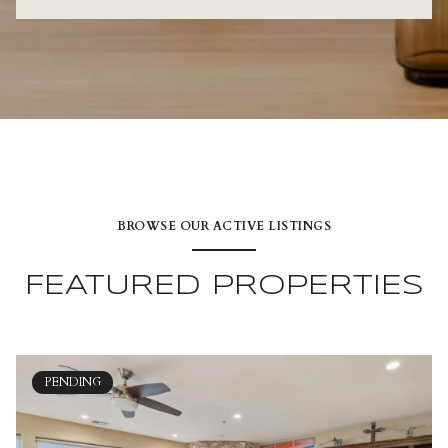
BROWSE OUR ACTIVE LISTINGS
FEATURED PROPERTIES
PENDING