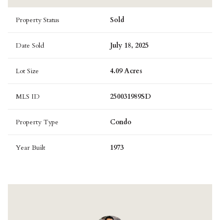
Property Status
Sold
Date Sold
July 18, 2025
Lot Size
4.09 Acres
MLS ID
250031989SD
Property Type
Condo
Year Built
1973