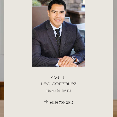
Call
Leo Gonzalez
License #01708425
(619) 709-2042