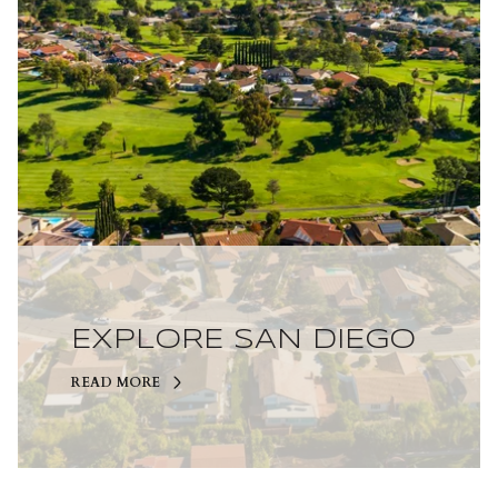
EXPLORE SAN DIEGO
READ MORE