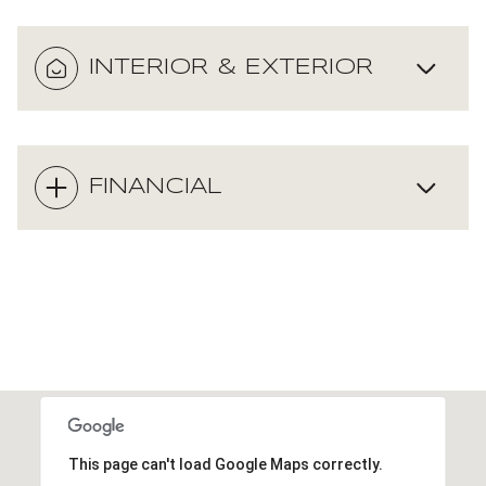
INTERIOR & EXTERIOR
FINANCIAL
This page can't load Google Maps correctly.