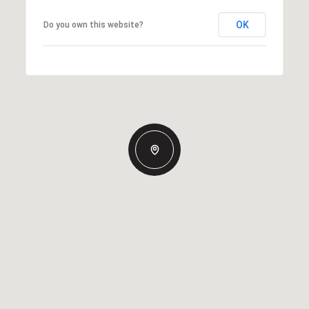
OK
Do you own this website?