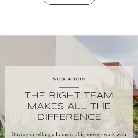
WORK WITH US
THE RIGHT TEAM
MAKES ALL THE
DIFFERENCE
Buying or selling a home is a big move—work with