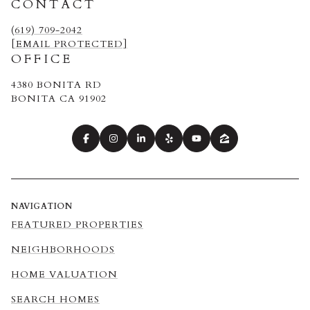
CONTACT
(619) 709-2042
[EMAIL PROTECTED]
OFFICE
4380 BONITA RD
BONITA CA 91902
NAVIGATION
FEATURED PROPERTIES
NEIGHBORHOODS
HOME VALUATION
SEARCH HOMES