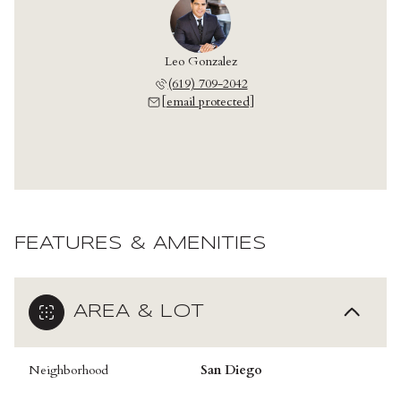
Leo Gonzalez
(619) 709-2042
[email protected]
FEATURES & AMENITIES
AREA & LOT
Neighborhood
San Diego