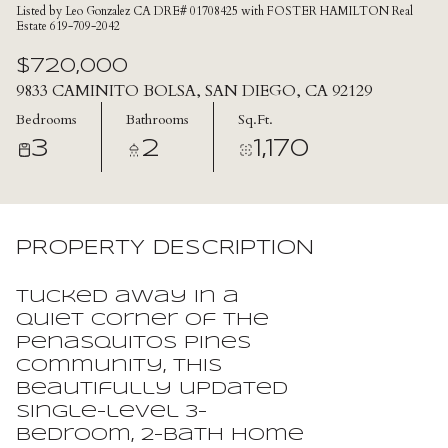
Listed by Leo Gonzalez CA DRE# 01708425 with FOSTER HAMILTON Real
Estate 619-709-2042
$720,000
9833 CAMINITO BOLSA, SAN DIEGO, CA 92129
Bedrooms
Bathrooms
Sq.Ft.
3
2
1,170
PROPERTY DESCRIPTION
Tucked away in a
quiet corner of the
Penasquitos Pines
community, this
beautifully updated
single-level 3-
bedroom, 2-bath home