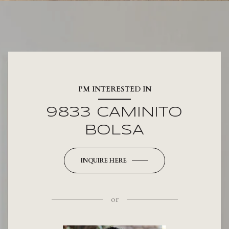
I'M INTERESTED IN
9833 CAMINITO
BOLSA
INQUIRE HERE
or