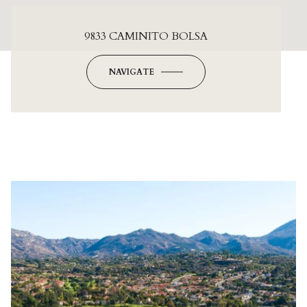
9833 CAMINITO BOLSA
NAVIGATE