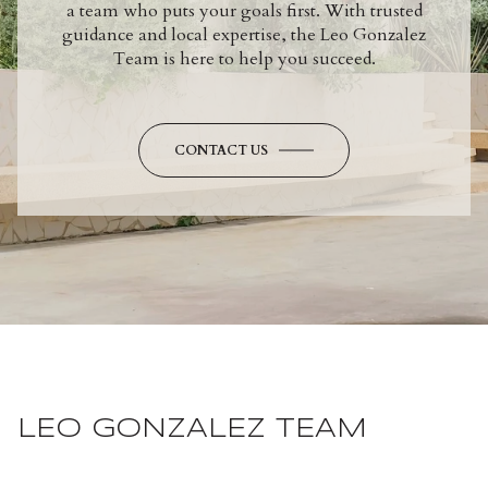
a team who puts your goals first. With trusted
guidance and local expertise, the Leo Gonzalez
Team is here to help you succeed.
CONTACT US
LEO GONZALEZ TEAM