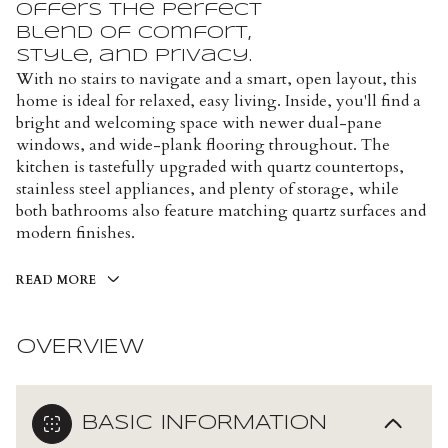
offers the perfect
blend of comfort,
style, and privacy.
With no stairs to navigate and a smart, open layout, this
home is ideal for relaxed, easy living. Inside, you'll find a
bright and welcoming space with newer dual-pane
windows, and wide-plank flooring throughout. The
kitchen is tastefully upgraded with quartz countertops,
stainless steel appliances, and plenty of storage, while
both bathrooms also feature matching quartz surfaces and
modern finishes.
READ MORE
OVERVIEW
BASIC INFORMATION