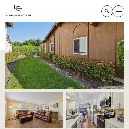
Monday
Tuesday
VIEW ALL
10
11
Aug
Aug