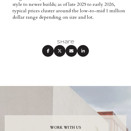
style to newer builds; as of late 2025 to early 2026,
typical prices cluster around the low-to-mid 1 million
dollar range depending on size and lot.
Share
WORK WITH US