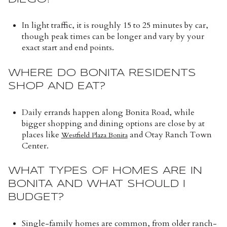
In light traffic, it is roughly 15 to 25 minutes by car,
though peak times can be longer and vary by your
exact start and end points.
WHERE DO BONITA RESIDENTS
SHOP AND EAT?
Daily errands happen along Bonita Road, while
bigger shopping and dining options are close by at
places like
and Otay Ranch Town
Westfield Plaza Bonita
Center.
WHAT TYPES OF HOMES ARE IN
BONITA AND WHAT SHOULD I
BUDGET?
Single-family homes are common, from older ranch-