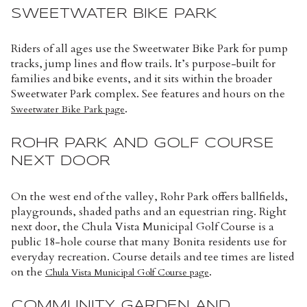
SWEETWATER BIKE PARK
Riders of all ages use the Sweetwater Bike Park for pump
tracks, jump lines and flow trails. It’s purpose-built for
families and bike events, and it sits within the broader
Sweetwater Park complex. See features and hours on the
.
Sweetwater Bike Park page
ROHR PARK AND GOLF COURSE
NEXT DOOR
On the west end of the valley, Rohr Park offers ballfields,
playgrounds, shaded paths and an equestrian ring. Right
next door, the Chula Vista Municipal Golf Course is a
public 18-hole course that many Bonita residents use for
everyday recreation. Course details and tee times are listed
on the
.
Chula Vista Municipal Golf Course page
COMMUNITY GARDEN AND