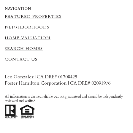
NAVIGATION
FEATURED PROPERTIES
NEIGHBORHOODS
HOME VALUATION
SEARCH HOMES
CONTACT US
Leo Gonzalez | CA DRE# 01708425
Foster Hamilton Corporation | CA DRE# 02091976
All information is deemed reliable but not guaranteed and should be independently
reviewed and verified.