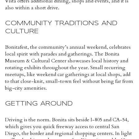
Vista offers additional dining, shops and events, and it is
also within a short drive.
COMMUNITY TRADITIONS AND
CULTURE
Bonitafest, the community’s annual weekend, celebrates
local spirit with parades and gatherings. The Bonita
Museum & Cultural Center showcases local history and
rotating exhibits throughout the year. Small recurring
meetups, like weekend car gatherings at local shops, add
to that close-knit, small-town feel without being far from
big-city amenities.
GETTING AROUND
Driving is the norm. Bonita sits beside I-805 and CA-54,
which gives you quick freeway access to central San
Diego, the border and regional shopping centers. In light