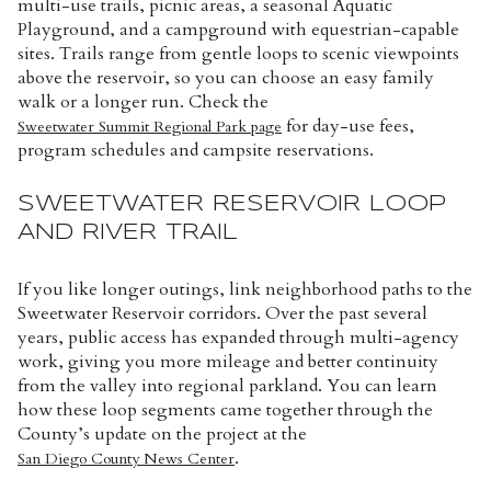
multi-use trails, picnic areas, a seasonal Aquatic
Playground, and a campground with equestrian-capable
sites. Trails range from gentle loops to scenic viewpoints
above the reservoir, so you can choose an easy family
walk or a longer run. Check the
for day-use fees,
Sweetwater Summit Regional Park page
program schedules and campsite reservations.
SWEETWATER RESERVOIR LOOP
AND RIVER TRAIL
If you like longer outings, link neighborhood paths to the
Sweetwater Reservoir corridors. Over the past several
years, public access has expanded through multi-agency
work, giving you more mileage and better continuity
from the valley into regional parkland. You can learn
how these loop segments came together through the
County’s update on the project at the
.
San Diego County News Center