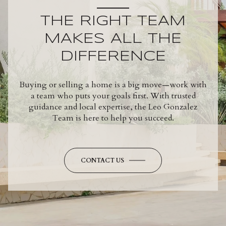
THE RIGHT TEAM
MAKES ALL THE
DIFFERENCE
Buying or selling a home is a big move—work with
a team who puts your goals first. With trusted
guidance and local expertise, the Leo Gonzalez
Team is here to help you succeed.
CONTACT US