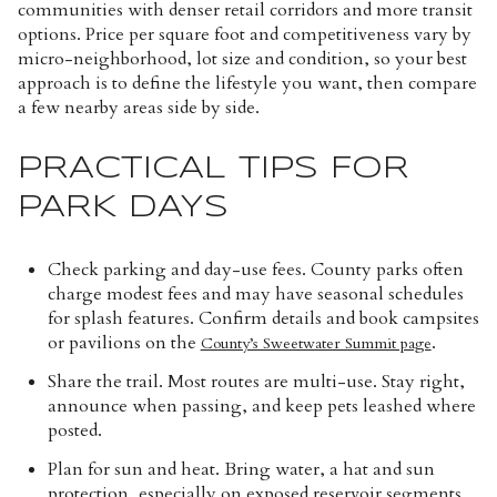
communities with denser retail corridors and more transit
options. Price per square foot and competitiveness vary by
micro-neighborhood, lot size and condition, so your best
approach is to define the lifestyle you want, then compare
a few nearby areas side by side.
PRACTICAL TIPS FOR
PARK DAYS
Check parking and day-use fees. County parks often
charge modest fees and may have seasonal schedules
for splash features. Confirm details and book campsites
or pavilions on the
.
County’s Sweetwater Summit page
Share the trail. Most routes are multi-use. Stay right,
announce when passing, and keep pets leashed where
posted.
Plan for sun and heat. Bring water, a hat and sun
protection, especially on exposed reservoir segments.