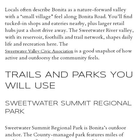
Locals often describe Bonita as a nature-forward valley
with a “small village” feel along Bonita Road. You’ll find
tucked-in shops and eateries nearby, plus larger retail
hubs just a short drive away. The Sweetwater River valley,
with its reservoir, foothills and trail network, shapes daily
life and recreation here. The
is a good snapshot of how
Sweetwater Valley Civic Association
active and outdoorsy the community feels.
TRAILS AND PARKS YOU
WILL USE
SWEETWATER SUMMIT REGIONAL
PARK
Sweetwater Summit Regional Park is Bonita’s outdoor
anchor. The County-managed park features miles of