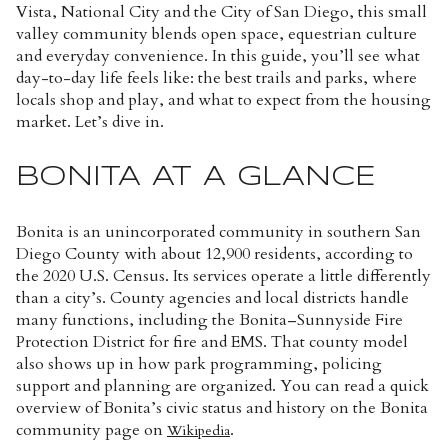
Vista, National City and the City of San Diego, this small
valley community blends open space, equestrian culture
and everyday convenience. In this guide, you’ll see what
day-to-day life feels like: the best trails and parks, where
locals shop and play, and what to expect from the housing
market. Let’s dive in.
BONITA AT A GLANCE
Bonita is an unincorporated community in southern San
Diego County with about 12,900 residents, according to
the 2020 U.S. Census. Its services operate a little differently
than a city’s. County agencies and local districts handle
many functions, including the Bonita–Sunnyside Fire
Protection District for fire and EMS. That county model
also shows up in how park programming, policing
support and planning are organized. You can read a quick
overview of Bonita’s civic status and history on the Bonita
community page on
.
Wikipedia