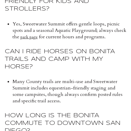
FRIENDLY FOR KIDS AND
STROLLERS?
Yes, Sweetwater Summit offers gentle loops, picnic
spots and a seasonal Aquatic Playground; always check
the
for current hours and programs.
park page
CAN I RIDE HORSES ON BONITA
TRAILS AND CAMP WITH MY
HORSE?
Many County trails are multi-use and Sweetwater
Summit includes equestrian-friendly staging and
some campsites, though always confirm posted rules
and specific trail access.
HOW LONG IS THE BONITA
COMMUTE TO DOWNTOWN SAN
DIEGO?