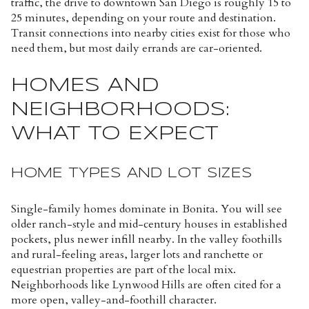
traffic, the drive to downtown San Diego is roughly 15 to
25 minutes, depending on your route and destination.
Transit connections into nearby cities exist for those who
need them, but most daily errands are car-oriented.
HOMES AND
NEIGHBORHOODS:
WHAT TO EXPECT
HOME TYPES AND LOT SIZES
Single-family homes dominate in Bonita. You will see
older ranch-style and mid-century houses in established
pockets, plus newer infill nearby. In the valley foothills
and rural-feeling areas, larger lots and ranchette or
equestrian properties are part of the local mix.
Neighborhoods like Lynwood Hills are often cited for a
more open, valley-and-foothill character.