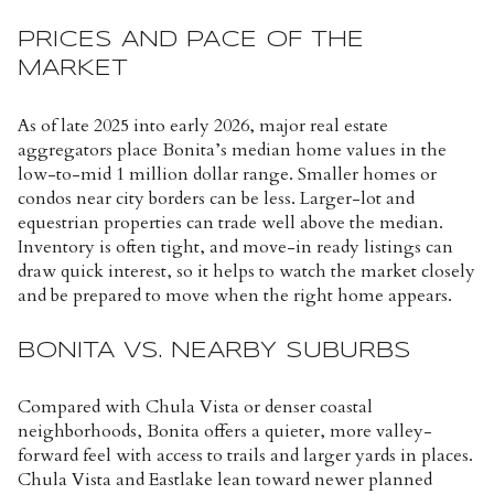
PRICES AND PACE OF THE
MARKET
As of late 2025 into early 2026, major real estate
aggregators place Bonita’s median home values in the
low-to-mid 1 million dollar range. Smaller homes or
condos near city borders can be less. Larger-lot and
equestrian properties can trade well above the median.
Inventory is often tight, and move-in ready listings can
draw quick interest, so it helps to watch the market closely
and be prepared to move when the right home appears.
BONITA VS. NEARBY SUBURBS
Compared with Chula Vista or denser coastal
neighborhoods, Bonita offers a quieter, more valley-
forward feel with access to trails and larger yards in places.
Chula Vista and Eastlake lean toward newer planned