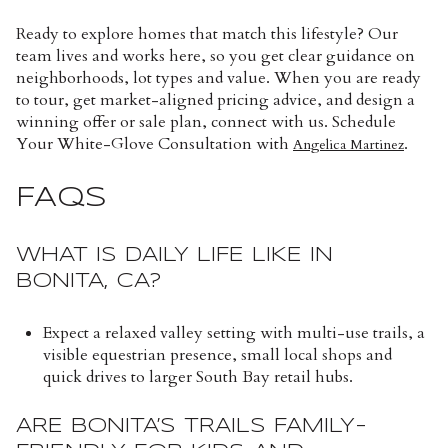
Ready to explore homes that match this lifestyle? Our
team lives and works here, so you get clear guidance on
neighborhoods, lot types and value. When you are ready
to tour, get market-aligned pricing advice, and design a
winning offer or sale plan, connect with us. Schedule
Your White-Glove Consultation with
.
Angelica Martinez
FAQS
WHAT IS DAILY LIFE LIKE IN
BONITA, CA?
Expect a relaxed valley setting with multi-use trails, a
visible equestrian presence, small local shops and
quick drives to larger South Bay retail hubs.
ARE BONITA’S TRAILS FAMILY-