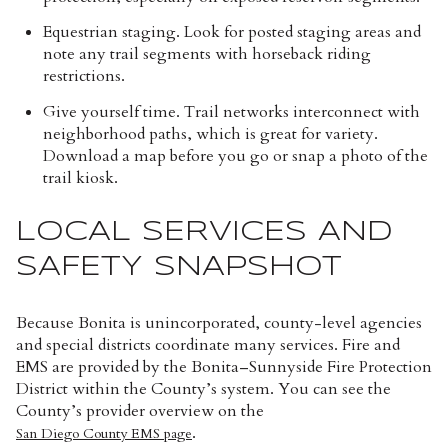
Equestrian staging. Look for posted staging areas and
note any trail segments with horseback riding
restrictions.
Give yourself time. Trail networks interconnect with
neighborhood paths, which is great for variety.
Download a map before you go or snap a photo of the
trail kiosk.
LOCAL SERVICES AND
SAFETY SNAPSHOT
Because Bonita is unincorporated, county-level agencies
and special districts coordinate many services. Fire and
EMS are provided by the Bonita–Sunnyside Fire Protection
District within the County’s system. You can see the
County’s provider overview on the
.
San Diego County EMS page