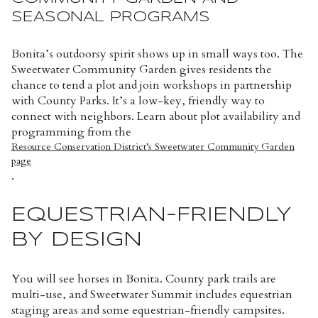
SEASONAL PROGRAMS
Bonita’s outdoorsy spirit shows up in small ways too. The
Sweetwater Community Garden gives residents the
chance to tend a plot and join workshops in partnership
with County Parks. It’s a low-key, friendly way to
connect with neighbors. Learn about plot availability and
programming from the
Resource Conservation District’s Sweetwater Community Garden
page
.
EQUESTRIAN-FRIENDLY
BY DESIGN
You will see horses in Bonita. County park trails are
multi-use, and Sweetwater Summit includes equestrian
staging areas and some equestrian-friendly campsites.