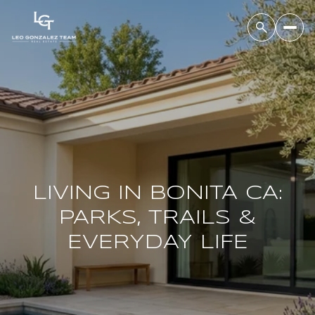
LIVING IN BONITA CA:
PARKS, TRAILS &
EVERYDAY LIFE