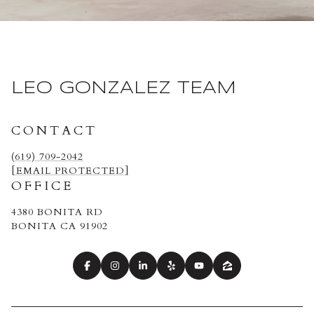
LEO GONZALEZ TEAM
CONTACT
(619) 709-2042
[EMAIL PROTECTED]
OFFICE
4380 BONITA RD
BONITA CA 91902