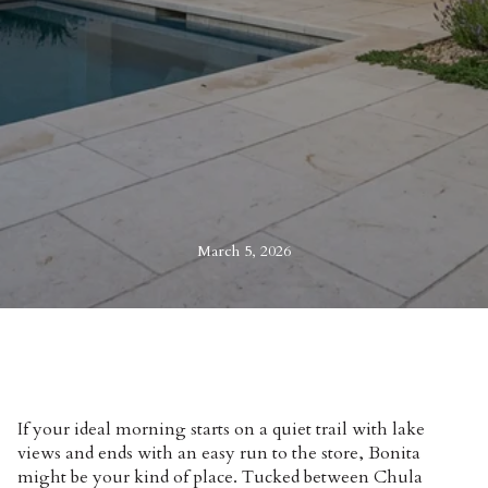
March 5, 2026
If your ideal morning starts on a quiet trail with lake
views and ends with an easy run to the store, Bonita
might be your kind of place. Tucked between Chula