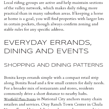
Local riding groups are active and help maintain sections
of the valley network, which makes daily riding more
practical than in many suburban areas. If keeping a horse
at home is a goal, you will find properties with larger lots
in certain pockets, though always confirm zoning and
stable rules for any specific address.
EVERYDAY ERRANDS,
DINING AND EVENTS
SHOPPING AND DINING PATTERNS
Bonita keeps errands simple with a compact retail strip
along Bonita Road and a few small centers for daily needs.
For a broader mix of restaurants and stores, residents
commonly drive a short distance to nearby hubs.
in National City anchors many chain
Westfield Plaza Bonita
retailers and services. Otay Ranch Town Center in Chula