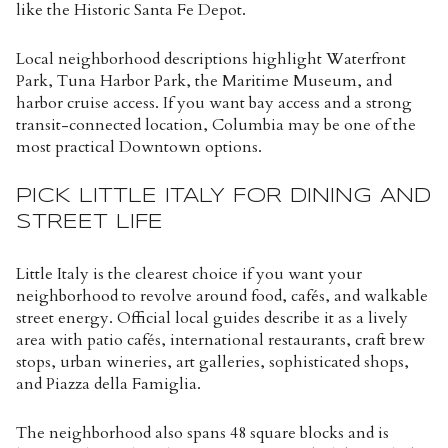
like the Historic Santa Fe Depot.
Local neighborhood descriptions highlight Waterfront
Park, Tuna Harbor Park, the Maritime Museum, and
harbor cruise access. If you want bay access and a strong
transit-connected location, Columbia may be one of the
most practical Downtown options.
PICK LITTLE ITALY FOR DINING AND
STREET LIFE
Little Italy is the clearest choice if you want your
neighborhood to revolve around food, cafés, and walkable
street energy. Official local guides describe it as a lively
area with patio cafés, international restaurants, craft brew
stops, urban wineries, art galleries, sophisticated shops,
and Piazza della Famiglia.
The neighborhood also spans 48 square blocks and is