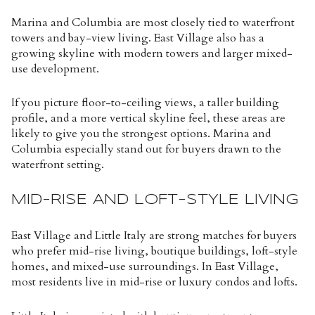
Marina and Columbia are most closely tied to waterfront
towers and bay-view living. East Village also has a
growing skyline with modern towers and larger mixed-
use development.
If you picture floor-to-ceiling views, a taller building
profile, and a more vertical skyline feel, these areas are
likely to give you the strongest options. Marina and
Columbia especially stand out for buyers drawn to the
waterfront setting.
MID-RISE AND LOFT-STYLE LIVING
East Village and Little Italy are strong matches for buyers
who prefer mid-rise living, boutique buildings, loft-style
homes, and mixed-use surroundings. In East Village,
most residents live in mid-rise or luxury condos and lofts.