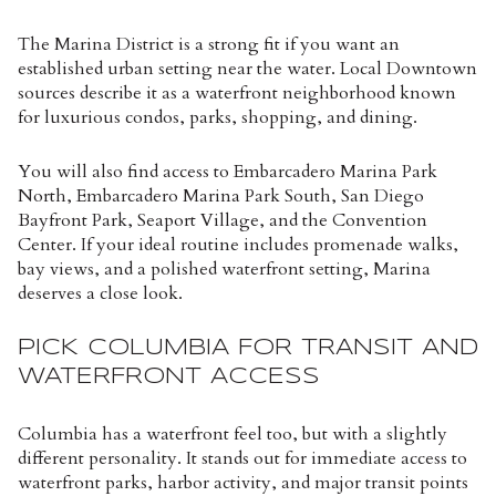
The Marina District is a strong fit if you want an
established urban setting near the water. Local Downtown
sources describe it as a waterfront neighborhood known
for luxurious condos, parks, shopping, and dining.
You will also find access to Embarcadero Marina Park
North, Embarcadero Marina Park South, San Diego
Bayfront Park, Seaport Village, and the Convention
Center. If your ideal routine includes promenade walks,
bay views, and a polished waterfront setting, Marina
deserves a close look.
PICK COLUMBIA FOR TRANSIT AND
WATERFRONT ACCESS
Columbia has a waterfront feel too, but with a slightly
different personality. It stands out for immediate access to
waterfront parks, harbor activity, and major transit points