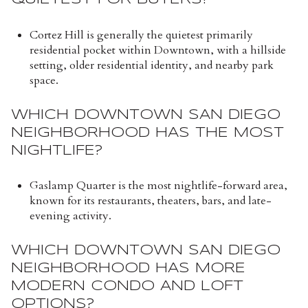
Cortez Hill is generally the quietest primarily
residential pocket within Downtown, with a hillside
setting, older residential identity, and nearby park
space.
WHICH DOWNTOWN SAN DIEGO
NEIGHBORHOOD HAS THE MOST
NIGHTLIFE?
Gaslamp Quarter is the most nightlife-forward area,
known for its restaurants, theaters, bars, and late-
evening activity.
WHICH DOWNTOWN SAN DIEGO
NEIGHBORHOOD HAS MORE
MODERN CONDO AND LOFT
OPTIONS?