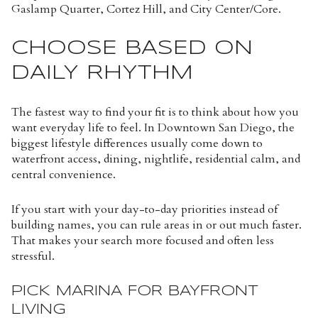
Gaslamp Quarter, Cortez Hill, and City Center/Core.
CHOOSE BASED ON
DAILY RHYTHM
The fastest way to find your fit is to think about how you
want everyday life to feel. In Downtown San Diego, the
biggest lifestyle differences usually come down to
waterfront access, dining, nightlife, residential calm, and
central convenience.
If you start with your day-to-day priorities instead of
building names, you can rule areas in or out much faster.
That makes your search more focused and often less
stressful.
PICK MARINA FOR BAYFRONT
LIVING