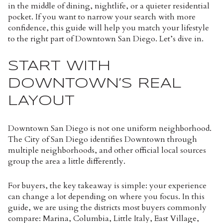
in the middle of dining, nightlife, or a quieter residential
pocket. If you want to narrow your search with more
confidence, this guide will help you match your lifestyle
to the right part of Downtown San Diego. Let’s dive in.
START WITH
DOWNTOWN’S REAL
LAYOUT
Downtown San Diego is not one uniform neighborhood.
The City of San Diego identifies Downtown through
multiple neighborhoods, and other official local sources
group the area a little differently.
For buyers, the key takeaway is simple: your experience
can change a lot depending on where you focus. In this
guide, we are using the districts most buyers commonly
compare: Marina, Columbia, Little Italy, East Village,