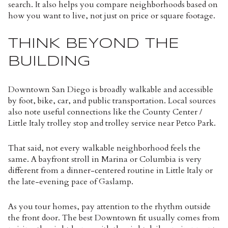
search. It also helps you compare neighborhoods based on
how you want to live, not just on price or square footage.
THINK BEYOND THE
BUILDING
Downtown San Diego is broadly walkable and accessible
by foot, bike, car, and public transportation. Local sources
also note useful connections like the County Center /
Little Italy trolley stop and trolley service near Petco Park.
That said, not every walkable neighborhood feels the
same. A bayfront stroll in Marina or Columbia is very
different from a dinner-centered routine in Little Italy or
the late-evening pace of Gaslamp.
As you tour homes, pay attention to the rhythm outside
the front door. The best Downtown fit usually comes from