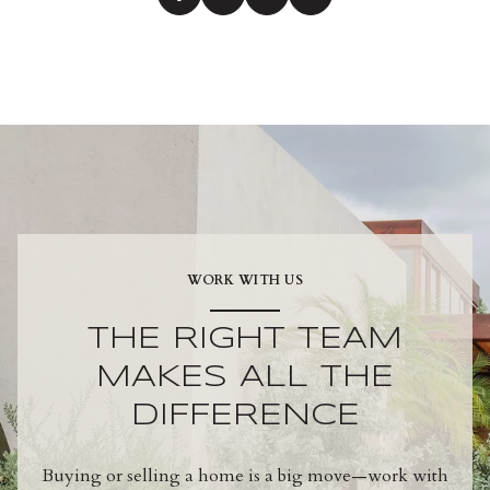
WORK WITH US
THE RIGHT TEAM
MAKES ALL THE
DIFFERENCE
Buying or selling a home is a big move—work with