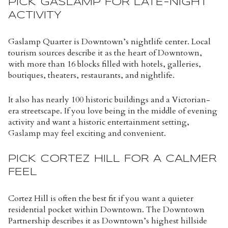
PICK GASLAMP FOR LATE-NIGHT
ACTIVITY
Gaslamp Quarter is Downtown’s nightlife center. Local
tourism sources describe it as the heart of Downtown,
with more than 16 blocks filled with hotels, galleries,
boutiques, theaters, restaurants, and nightlife.
It also has nearly 100 historic buildings and a Victorian-
era streetscape. If you love being in the middle of evening
activity and want a historic entertainment setting,
Gaslamp may feel exciting and convenient.
PICK CORTEZ HILL FOR A CALMER
FEEL
Cortez Hill is often the best fit if you want a quieter
residential pocket within Downtown. The Downtown
Partnership describes it as Downtown’s highest hillside