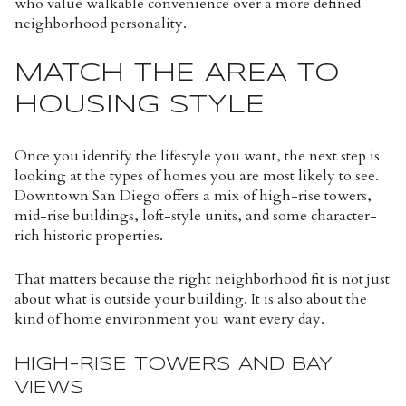
who value walkable convenience over a more defined
neighborhood personality.
MATCH THE AREA TO
HOUSING STYLE
Once you identify the lifestyle you want, the next step is
looking at the types of homes you are most likely to see.
Downtown San Diego offers a mix of high-rise towers,
mid-rise buildings, loft-style units, and some character-
rich historic properties.
That matters because the right neighborhood fit is not just
about what is outside your building. It is also about the
kind of home environment you want every day.
HIGH-RISE TOWERS AND BAY
VIEWS