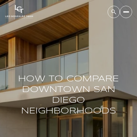
HOW TO COMPARE
DOWNTOWN SAN
DIEGO
NEIGHBORHOODS