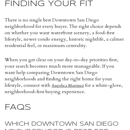
FINDING YOUR FIT
There is no single best Downtown San Diego
neighborhood for every buyer. The right choice depends
on whether you want waterfront scenery, a food-first
lifestyle, newer condo energy, historic nightlife, a calmer
residential feel, or maximum centrality.
When you get clear on your day-to-day priorities first,
your search becomes much more manageable. If you
want help comparing Downtown San Diego
neighborhoods and finding the right home for your
lifestyle, connect with
for a white-glove,
Angelica Martinez
neighborhood-first buying experience.
FAQS
WHICH DOWNTOWN SAN DIEGO