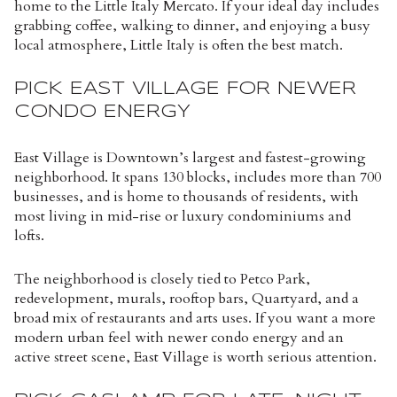
home to the Little Italy Mercato. If your ideal day includes
grabbing coffee, walking to dinner, and enjoying a busy
local atmosphere, Little Italy is often the best match.
PICK EAST VILLAGE FOR NEWER
CONDO ENERGY
East Village is Downtown’s largest and fastest-growing
neighborhood. It spans 130 blocks, includes more than 700
businesses, and is home to thousands of residents, with
most living in mid-rise or luxury condominiums and
lofts.
The neighborhood is closely tied to Petco Park,
redevelopment, murals, rooftop bars, Quartyard, and a
broad mix of restaurants and arts uses. If you want a more
modern urban feel with newer condo energy and an
active street scene, East Village is worth serious attention.