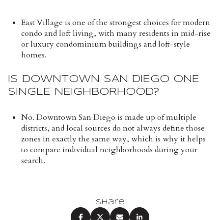
East Village is one of the strongest choices for modern
condo and loft living, with many residents in mid-rise
or luxury condominium buildings and loft-style
homes.
IS DOWNTOWN SAN DIEGO ONE
SINGLE NEIGHBORHOOD?
No. Downtown San Diego is made up of multiple
districts, and local sources do not always define those
zones in exactly the same way, which is why it helps
to compare individual neighborhoods during your
search.
Share