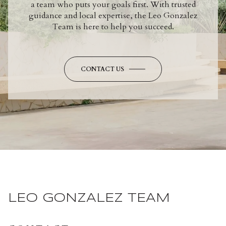
a team who puts your goals first. With trusted
guidance and local expertise, the Leo Gonzalez
Team is here to help you succeed.
CONTACT US
LEO GONZALEZ TEAM