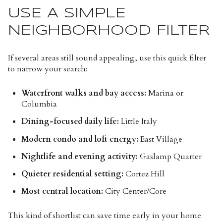
USE A SIMPLE
NEIGHBORHOOD FILTER
If several areas still sound appealing, use this quick filter
to narrow your search:
Waterfront walks and bay access:
Marina or
Columbia
Dining-focused daily life:
Little Italy
Modern condo and loft energy:
East Village
Nightlife and evening activity:
Gaslamp Quarter
Quieter residential setting:
Cortez Hill
Most central location:
City Center/Core
This kind of shortlist can save time early in your home