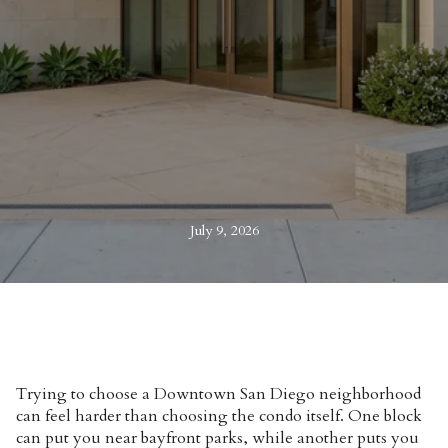
July 9, 2026
Trying to choose a Downtown San Diego neighborhood
can feel harder than choosing the condo itself. One block
can put you near bayfront parks, while another puts you