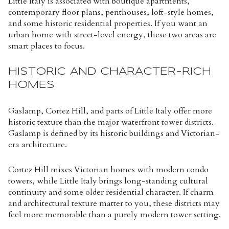
Little Italy is associated with boutique apartments,
contemporary floor plans, penthouses, loft-style homes,
and some historic residential properties. If you want an
urban home with street-level energy, these two areas are
smart places to focus.
HISTORIC AND CHARACTER-RICH
HOMES
Gaslamp, Cortez Hill, and parts of Little Italy offer more
historic texture than the major waterfront tower districts.
Gaslamp is defined by its historic buildings and Victorian-
era architecture.
Cortez Hill mixes Victorian homes with modern condo
towers, while Little Italy brings long-standing cultural
continuity and some older residential character. If charm
and architectural texture matter to you, these districts may
feel more memorable than a purely modern tower setting.