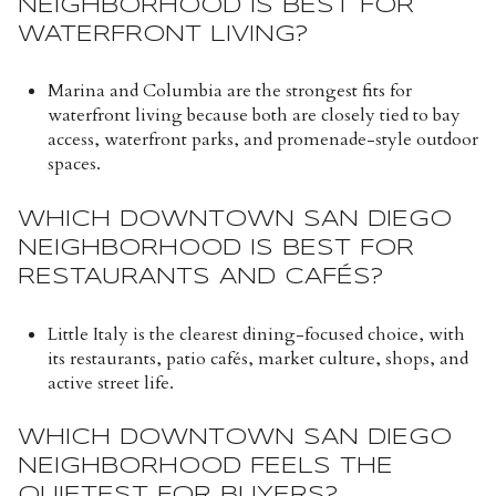
NEIGHBORHOOD IS BEST FOR
WATERFRONT LIVING?
Marina and Columbia are the strongest fits for
waterfront living because both are closely tied to bay
access, waterfront parks, and promenade-style outdoor
spaces.
WHICH DOWNTOWN SAN DIEGO
NEIGHBORHOOD IS BEST FOR
RESTAURANTS AND CAFÉS?
Little Italy is the clearest dining-focused choice, with
its restaurants, patio cafés, market culture, shops, and
active street life.
WHICH DOWNTOWN SAN DIEGO
NEIGHBORHOOD FEELS THE
QUIETEST FOR BUYERS?