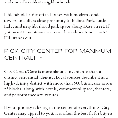
and one of its oldest neighborhoods.
It blends older Victorian homes with modern condo
towers and offers close proximity to Balboa Park, Little
Italy, and neighborhood park space along Date Street. If
you want Downtown access with a calmer tone, Cortez
Hill stands out.
PICK CITY CENTER FOR MAXIMUM
CENTRALITY
City Center/Core is more about convenience than a
distinct residential identity. Local sources describe it as a
high-density district with more than 900 businesses across
53 blocks, along with hotels, commercial space, theaters,
and performance arts venues.
If your priority is being in the center of everything, City
Center may appeal to you. It is often the best fit for buyers