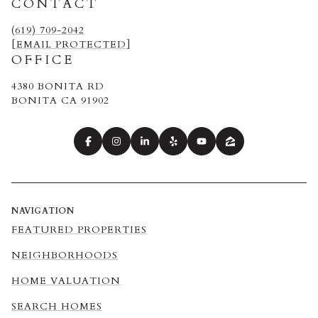
CONTACT
(619) 709-2042
[EMAIL PROTECTED]
OFFICE
4380 BONITA RD
BONITA CA 91902
NAVIGATION
FEATURED PROPERTIES
NEIGHBORHOODS
HOME VALUATION
SEARCH HOMES