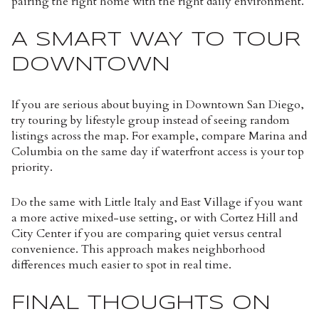
pairing the right home with the right daily environment.
A SMART WAY TO TOUR
DOWNTOWN
If you are serious about buying in Downtown San Diego,
try touring by lifestyle group instead of seeing random
listings across the map. For example, compare Marina and
Columbia on the same day if waterfront access is your top
priority.
Do the same with Little Italy and East Village if you want
a more active mixed-use setting, or with Cortez Hill and
City Center if you are comparing quiet versus central
convenience. This approach makes neighborhood
differences much easier to spot in real time.
FINAL THOUGHTS ON