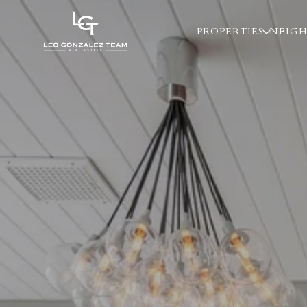
PROPERTIES
NEIG