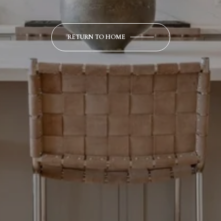
RETURN TO HOME