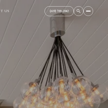
T US
(619) 709-2042