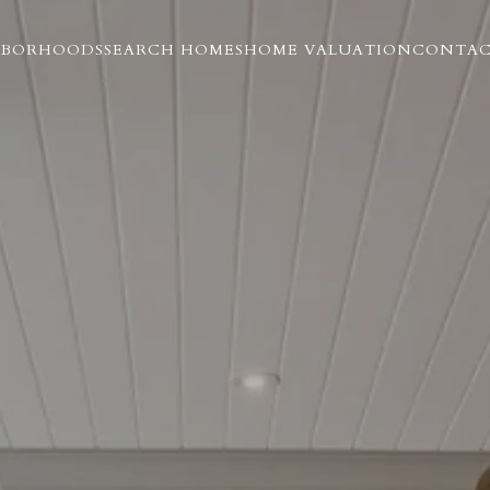
HBORHOODS
SEARCH HOMES
HOME VALUATION
CONTAC